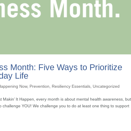
s Month: Five Ways to Prioritize
day Life
Happening Now
,
Prevention
,
Resiliency Essentials
,
Uncategorized
 Makin’ It Happen, every month is about mental health awareness, bu
o challenge YOU! We challenge you to do at least one thing to support