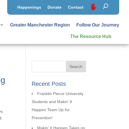
Happenings
Donate
Contact
Greater Manchester Region
Follow Our Journey
The Resource Hub
ng
Recent Posts
Franklin Pierce University
Students and Makin’ It
Happen Team Up for
ys
Prevention!
d
Makin’ It Happen Takes on