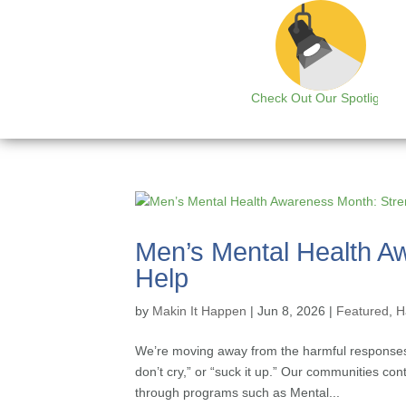
Check Out Our Spotlight
Men’s Mental Health A
Help
by
Makin It Happen
|
Jun 8, 2026
|
Featured
,
H
We’re moving away from the harmful responses 
don’t cry,” or “suck it up.” Our communities co
through programs such as Mental...