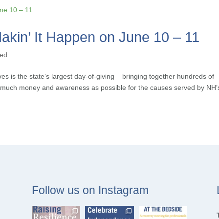
akin’ It Happen on June 10 – 11
zed
s is the state’s largest day-of-giving – bringing together hundreds of
as much money and awareness as possible for the causes served by NH’
Follow us on Instagram