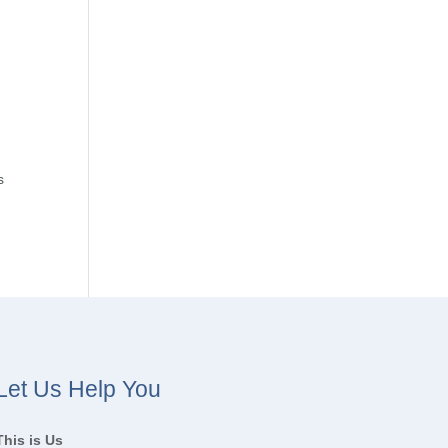
s
Let Us Help You
This is Us