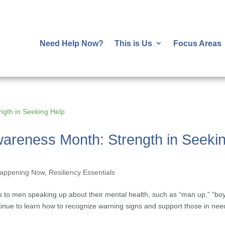
Need Help Now?
This is Us
Focus Areas
wareness Month: Strength in Seeki
appening Now
,
Resiliency Essentials
to men speaking up about their mental health, such as “man up,” “bo
ntinue to learn how to recognize warning signs and support those in nee