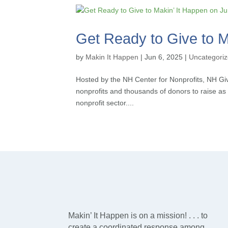
Get Ready to Give to M
by
Makin It Happen
|
Jun 6, 2025
|
Uncategori
Hosted by the NH Center for Nonprofits, NH Give
nonprofits and thousands of donors to raise 
nonprofit sector....
Makin’ It Happen is on a mission! . . . to
create a coordinated response among