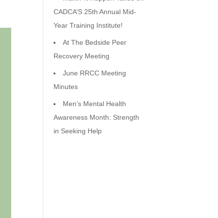
CADCA’S 25th Annual Mid-
Year Training Institute!
At The Bedside Peer
Recovery Meeting
June RRCC Meeting
Minutes
Men’s Mental Health
Awareness Month: Strength
in Seeking Help