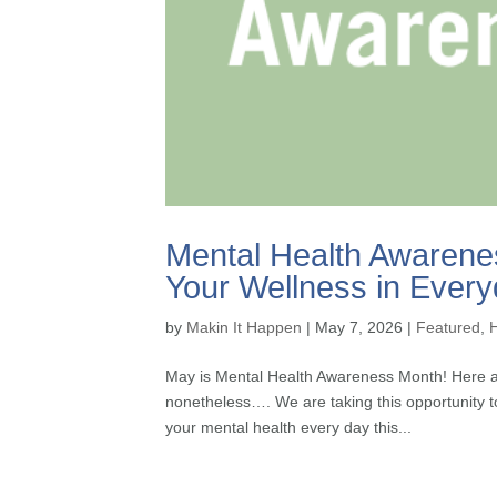
Mental Health Awarenes
Your Wellness in Every
by
Makin It Happen
|
May 7, 2026
|
Featured
,
May is Mental Health Awareness Month! Here at
nonetheless…. We are taking this opportunity t
your mental health every day this...