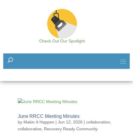
Check Out Our Spotlight
June RRCC Meeting Minutes
by
Makin It Happen
|
Jun 12, 2026
|
collaboration
,
collaborative
,
Recovery Ready Community