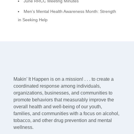
June RRCC Meeting Minutes
Men’s Mental Health Awareness Month: Strength
in Seeking Help
Makin’ It Happen is on a mission! . . . to create a
coordinated response among individuals,
organizations, businesses, and communities to
promote behaviors that measurably improve the
overall health and well-being of our youth,
families, and communities with a focus on alcohol,
tobacco, and other drug prevention and mental
wellness.