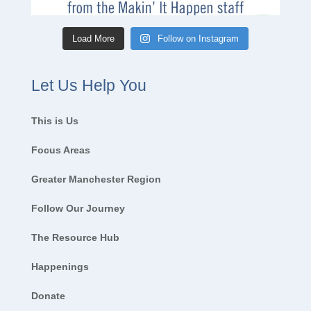
Load More
Follow on Instagram
Let Us Help You
This is Us
Focus Areas
Greater Manchester Region
Follow Our Journey
The Resource Hub
Happenings
Donate