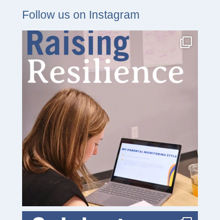
Follow us on Instagram