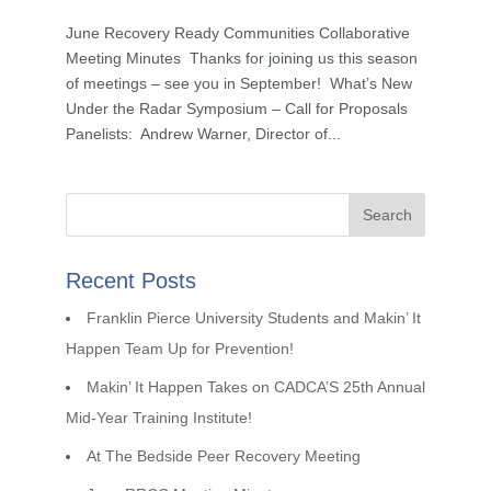
June Recovery Ready Communities Collaborative
Meeting Minutes Thanks for joining us this season
of meetings – see you in September! What’s New
Under the Radar Symposium – Call for Proposals
Panelists: Andrew Warner, Director of...
Recent Posts
Franklin Pierce University Students and Makin’ It
Happen Team Up for Prevention!
Makin’ It Happen Takes on CADCA’S 25th Annual
Mid-Year Training Institute!
At The Bedside Peer Recovery Meeting