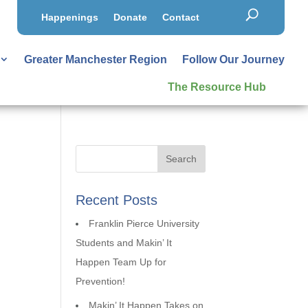
Happenings
Donate
Contact
Greater Manchester Region
Follow Our Journey
The Resource Hub
Recent Posts
Franklin Pierce University
Students and Makin’ It
Happen Team Up for
Prevention!
Makin’ It Happen Takes on