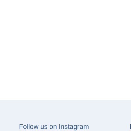
Follow us on Instagram