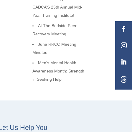
CADCA’S 25th Annual Mid-
Year Training Institute!
At The Bedside Peer
Recovery Meeting
June RRCC Meeting
Minutes
Men’s Mental Health
Awareness Month: Strength
in Seeking Help
Let Us Help You