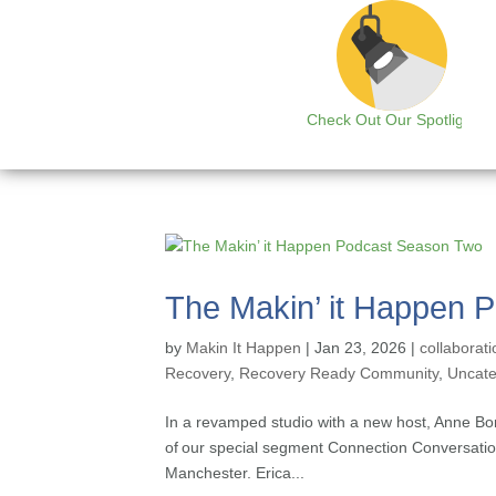
Check Out Our Spotlight
The Makin’ it Happen 
by
Makin It Happen
|
Jan 23, 2026
|
collaborati
Recovery
,
Recovery Ready Community
,
Uncate
In a revamped studio with a new host, Anne Bo
of our special segment Connection Conversatio
Manchester. Erica...