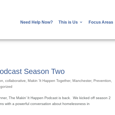
Need Help Now?
This is Us
Focus Areas
Podcast Season Two
on
,
collaborative
,
Makin ’It Happen Together
,
Manchester
,
Prevention
,
gorized
nner, The Makin’ It Happen Podcast is back. We kicked off season 2
ns with a powerful conversation about homelessness in