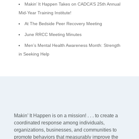
Makin’ It Happen Takes on CADCA’S 25th Annual
Mid-Year Training Institute!
At The Bedside Peer Recovery Meeting
June RRCC Meeting Minutes
Men’s Mental Health Awareness Month: Strength
in Seeking Help
Makin’ It Happen is on a mission! . . . to create a
coordinated response among individuals,
organizations, businesses, and communities to
promote behaviors that measurably improve the