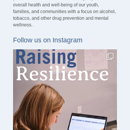
overall health and well-being of our youth,
families, and communities with a focus on alcohol,
tobacco, and other drug prevention and mental
wellness.
Follow us on Instagram