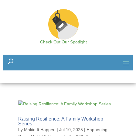
Check Out Our Spotlight
Raising Resilience: A Family Workshop
Series
by
Makin It Happen
|
Jul 10, 2025
|
Happening