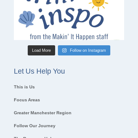
Load More
Follow on Instagram
Let Us Help You
This is Us
Focus Areas
Greater Manchester Region
Follow Our Journey