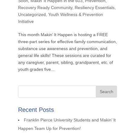
Soon
,
Makin’ It Happen in the 603
,
Prevention
,
Recovery Ready Community
,
Resiliency Essentials
,
Uncategorized
,
Youth Wellness & Prevention
Initiative
This month Makin’ It Happen is hosting a FREE
three-part series for effective family communication,
substance use awareness and prevention, and
general life skills! These sessions are curated for
any caregiver, parent, sibling, grandparent, etc. of
youth grades five...
Recent Posts
Franklin Pierce University Students and Makin’ It
Happen Team Up for Prevention!