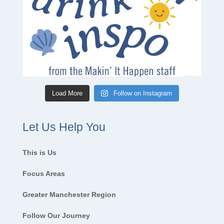
Load More
Follow on Instagram
Let Us Help You
This is Us
Focus Areas
Greater Manchester Region
Follow Our Journey