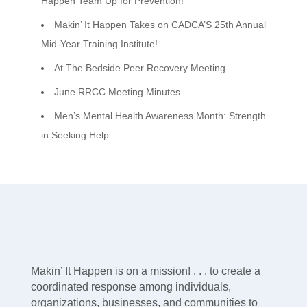
Happen Team Up for Prevention!
Makin’ It Happen Takes on CADCA’S 25th Annual
Mid-Year Training Institute!
At The Bedside Peer Recovery Meeting
June RRCC Meeting Minutes
Men’s Mental Health Awareness Month: Strength
in Seeking Help
Makin’ It Happen is on a mission! . . . to create a
coordinated response among individuals,
organizations, businesses, and communities to