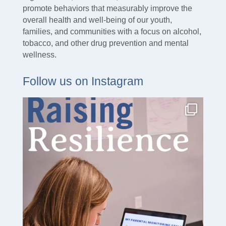
promote behaviors that measurably improve the
overall health and well-being of our youth,
families, and communities with a focus on alcohol,
tobacco, and other drug prevention and mental
wellness.
Follow us on Instagram