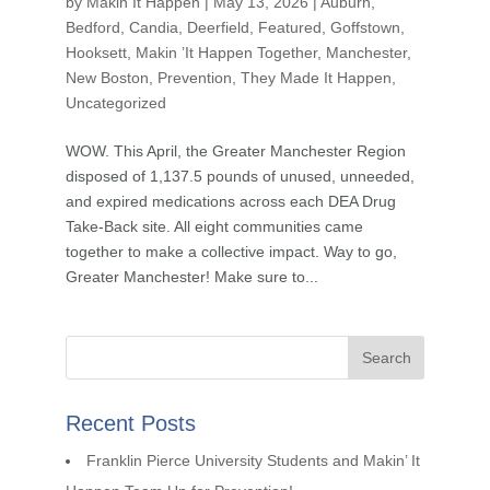
by
Makin It Happen
|
May 13, 2026
|
Auburn
,
Bedford
,
Candia
,
Deerfield
,
Featured
,
Goffstown
,
Hooksett
,
Makin ’It Happen Together
,
Manchester
,
New Boston
,
Prevention
,
They Made It Happen
,
Uncategorized
WOW. This April, the Greater Manchester Region
disposed of 1,137.5 pounds of unused, unneeded,
and expired medications across each DEA Drug
Take-Back site. All eight communities came
together to make a collective impact. Way to go,
Greater Manchester! Make sure to...
Recent Posts
Franklin Pierce University Students and Makin’ It