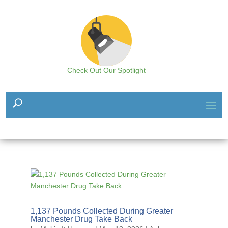
Check Out Our Spotlight
1,137 Pounds Collected During Greater
Manchester Drug Take Back