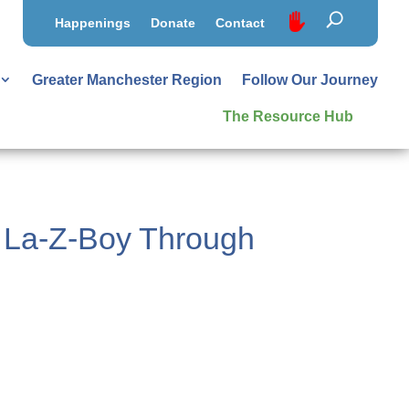
Happenings
Donate
Contact
Greater Manchester Region
Follow Our Journey
The Resource Hub
d La-Z-Boy Through