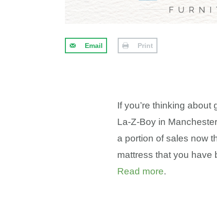
Email
Print
If you’re thinking about
La-Z-Boy in Manchester,
a portion of sales now t
mattress that you have 
Read more
.