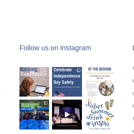
Follow us on Instagram
,