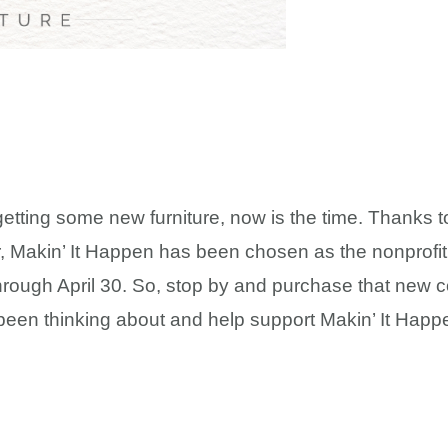
 getting some new furniture, now is the time. Thanks t
 Makin’ It Happen has been chosen as the nonprofit f
hrough April 30. So, stop by and purchase that new co
been thinking about and help support Makin’ It Happ