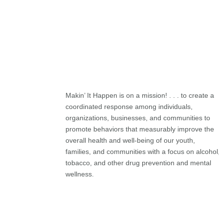
Makin’ It Happen is on a mission! . . . to create a
coordinated response among individuals,
organizations, businesses, and communities to
promote behaviors that measurably improve the
overall health and well-being of our youth,
families, and communities with a focus on alcohol
tobacco, and other drug prevention and mental
wellness.