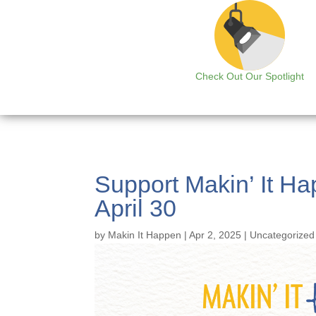
Check Out Our Spotlight
Support Makin’ It Ha
April 30
by
Makin It Happen
|
Apr 2, 2025
|
Uncategorized