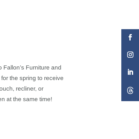
o Fallon’s Furniture and
or the spring to receive
uch, recliner, or
en at the same time!