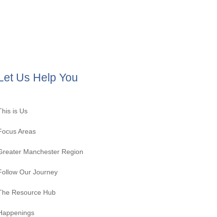
Let Us Help You
This is Us
Focus Areas
Greater Manchester Region
Follow Our Journey
The Resource Hub
Happenings