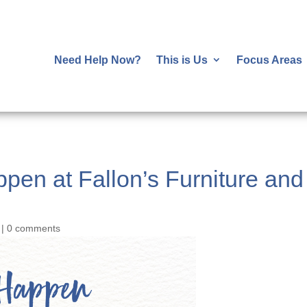
Need Help Now?
This is Us
Focus Areas
ppen at Fallon’s Furniture an
|
0 comments