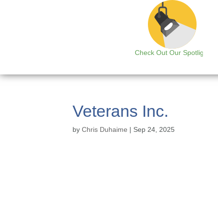
Check Out Our Spotlight
Veterans Inc.
by
Chris Duhaime
|
Sep 24, 2025