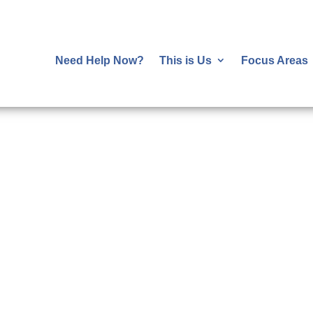
Need Help Now?
This is Us
Focus Areas