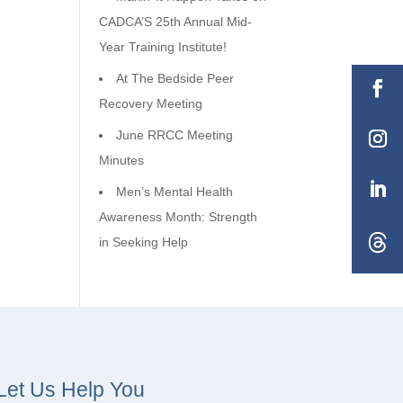
CADCA’S 25th Annual Mid-
Year Training Institute!
At The Bedside Peer
Recovery Meeting
June RRCC Meeting
Minutes
Men’s Mental Health
Awareness Month: Strength
in Seeking Help
Let Us Help You