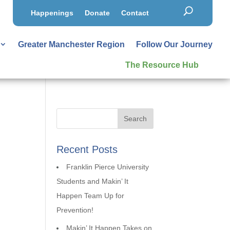
Happenings
Donate
Contact
Greater Manchester Region
Follow Our Journey
The Resource Hub
Recent Posts
Franklin Pierce University
Students and Makin’ It
Happen Team Up for
Prevention!
Makin’ It Happen Takes on