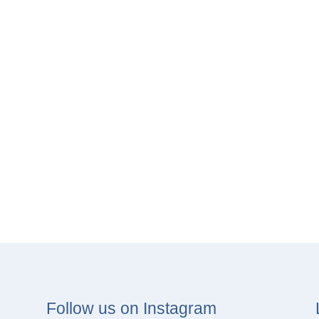
Follow us on Instagram