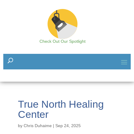
Check Out Our Spotlight
True North Healing
Center
by
Chris Duhaime
|
Sep 24, 2025