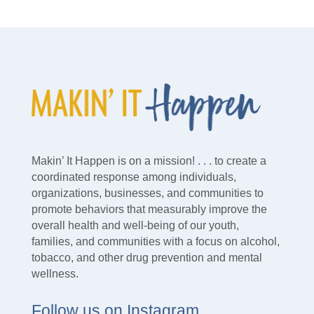
Makin’ It Happen is on a mission! . . . to create a
coordinated response among individuals,
organizations, businesses, and communities to
promote behaviors that measurably improve the
overall health and well-being of our youth,
families, and communities with a focus on alcohol,
tobacco, and other drug prevention and mental
wellness.
Follow us on Instagram