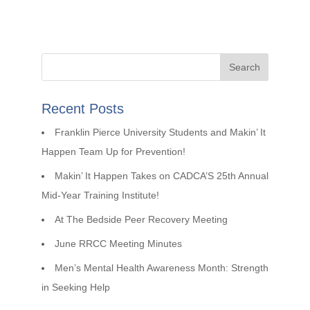
Recent Posts
Franklin Pierce University Students and Makin’ It
Happen Team Up for Prevention!
Makin’ It Happen Takes on CADCA’S 25th Annual
Mid-Year Training Institute!
At The Bedside Peer Recovery Meeting
June RRCC Meeting Minutes
Men’s Mental Health Awareness Month: Strength
in Seeking Help