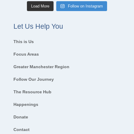
Load More
Follow on Instagram
Let Us Help You
This is Us
Focus Areas
Greater Manchester Region
Follow Our Journey
The Resource Hub
Happenings
Donate
Contact