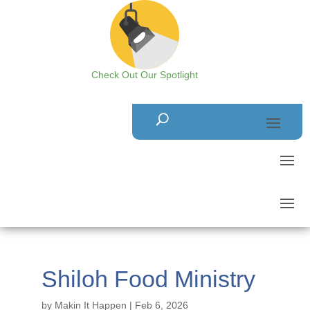
Check Out Our Spotlight
Shiloh Food Ministry
by
Makin It Happen
|
Feb 6, 2026