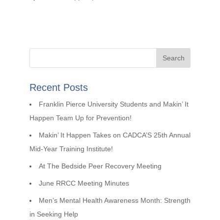
Recent Posts
Franklin Pierce University Students and Makin’ It
Happen Team Up for Prevention!
Makin’ It Happen Takes on CADCA’S 25th Annual
Mid-Year Training Institute!
At The Bedside Peer Recovery Meeting
June RRCC Meeting Minutes
Men’s Mental Health Awareness Month: Strength
in Seeking Help