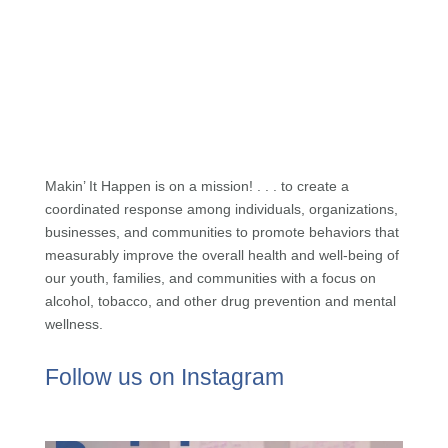
Makin’ It Happen is on a mission! . . . to create a
coordinated response among individuals, organizations,
businesses, and communities to promote behaviors that
measurably improve the overall health and well-being of
our youth, families, and communities with a focus on
alcohol, tobacco, and other drug prevention and mental
wellness.
Follow us on Instagram