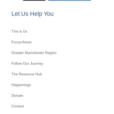
Let Us Help You
This is Us
Focus Areas
Greater Manchester Region
Follow Our Journey
The Resource Hub
Happenings
Donate
Contact