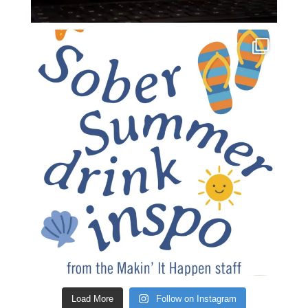
Load More
Follow on Instagram