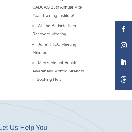
CADCA’S 25th Annual Mid-
Year Training Institute!
At The Bedside Peer
Recovery Meeting
June RRCC Meeting
Minutes
Men’s Mental Health
Awareness Month: Strength
in Seeking Help
Let Us Help You