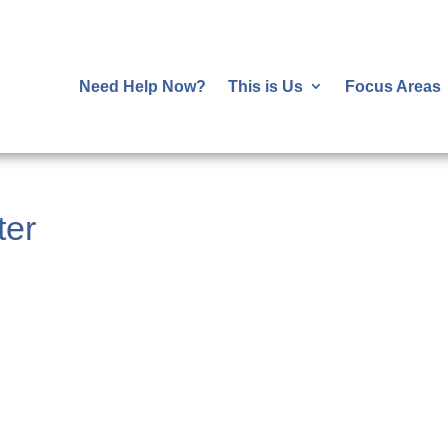
Need Help Now?
This is Us
Focus Areas
ter