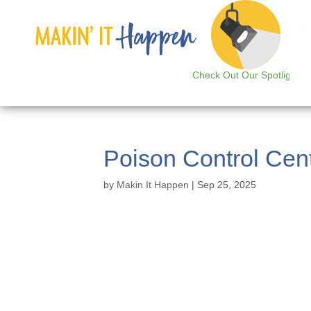
Check Out Our Spotlight
Poison Control Cen
by
Makin It Happen
|
Sep 25, 2025