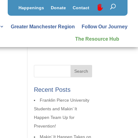
Happenings
Donate
Contact
Greater Manchester Region
Follow Our Journey
The Resource Hub
Recent Posts
Franklin Pierce University
Students and Makin’ It
Happen Team Up for
Prevention!
Makin’ It Happen Takes on