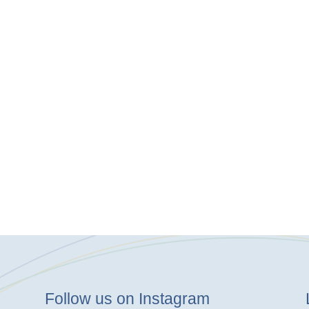
Follow us on Instagram