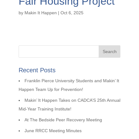
Fair Housing Project
by
Makin It Happen
|
Oct 6, 2025
Recent Posts
Franklin Pierce University Students and Makin’ It
Happen Team Up for Prevention!
Makin’ It Happen Takes on CADCA’S 25th Annual
Mid-Year Training Institute!
At The Bedside Peer Recovery Meeting
June RRCC Meeting Minutes