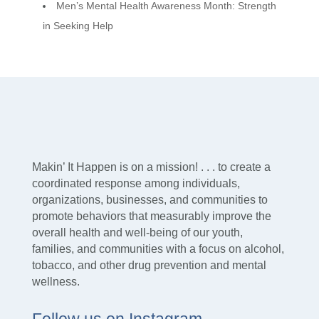
Men’s Mental Health Awareness Month: Strength
in Seeking Help
Makin’ It Happen is on a mission! . . . to create a
coordinated response among individuals,
organizations, businesses, and communities to
promote behaviors that measurably improve the
overall health and well-being of our youth,
families, and communities with a focus on alcohol,
tobacco, and other drug prevention and mental
wellness.
Follow us on Instagram