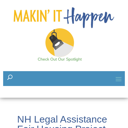
Check Out Our Spotlight
NH Legal Assistance