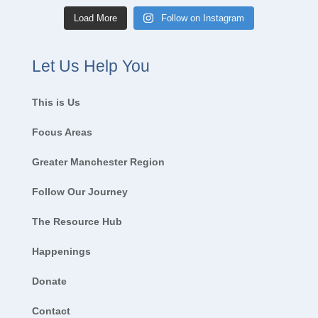
Load More
Follow on Instagram
Let Us Help You
This is Us
Focus Areas
Greater Manchester Region
Follow Our Journey
The Resource Hub
Happenings
Donate
Contact