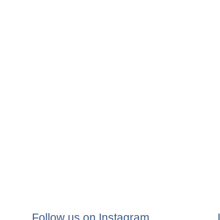
Follow us on Instagram