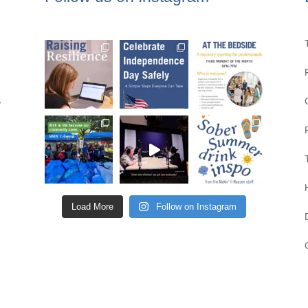
,
Load More
Follow on Instagram