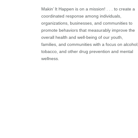
Makin’ It Happen is on a mission! . . . to create a
coordinated response among individuals,
organizations, businesses, and communities to
promote behaviors that measurably improve the
overall health and well-being of our youth,
families, and communities with a focus on alcohol
tobacco, and other drug prevention and mental
wellness.