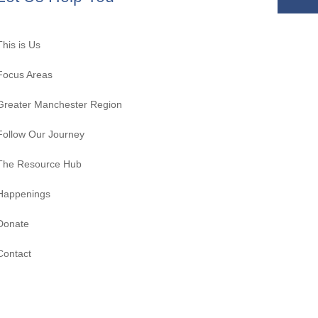
This is Us
Focus Areas
Greater Manchester Region
Follow Our Journey
The Resource Hub
Happenings
Donate
Contact