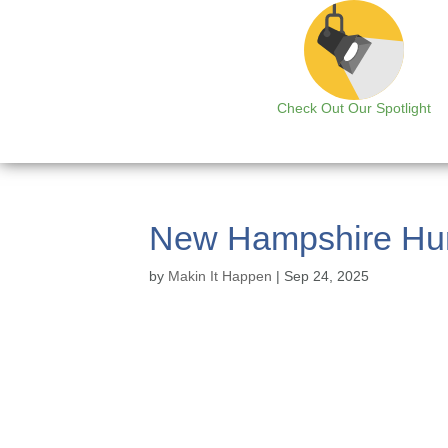
Check Out Our Spotlight
New Hampshire Hun
by
Makin It Happen
|
Sep 24, 2025