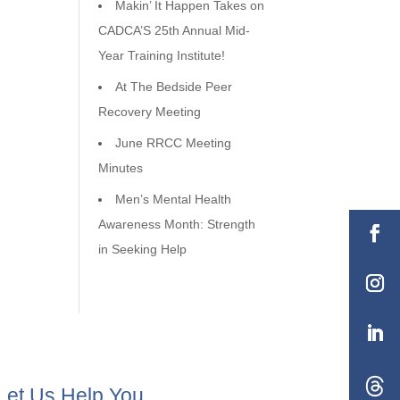
Makin’ It Happen Takes on
CADCA’S 25th Annual Mid-
Year Training Institute!
At The Bedside Peer
Recovery Meeting
June RRCC Meeting
Minutes
Men’s Mental Health
Awareness Month: Strength
in Seeking Help
Let Us Help You