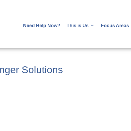
Need Help Now?
This is Us
Focus Areas
ger Solutions