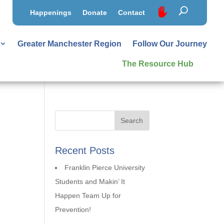
Happenings
Donate
Contact
Greater Manchester Region
Follow Our Journey
The Resource Hub
Recent Posts
Franklin Pierce University
Students and Makin’ It
Happen Team Up for
Prevention!