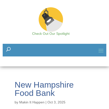
Check Out Our Spotlight
New Hampshire
Food Bank
by
Makin It Happen
|
Oct 3, 2025