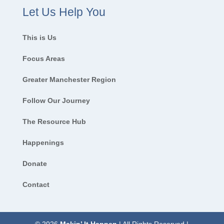
Let Us Help You
This is Us
Focus Areas
Greater Manchester Region
Follow Our Journey
The Resource Hub
Happenings
Donate
Contact