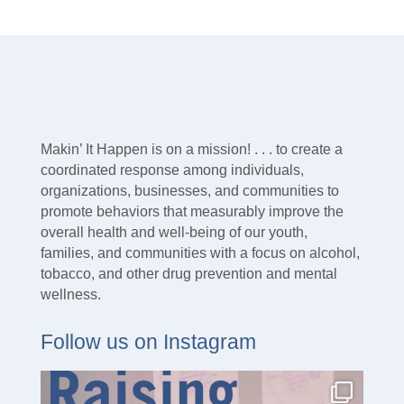
Makin’ It Happen is on a mission! . . . to create a
coordinated response among individuals,
organizations, businesses, and communities to
promote behaviors that measurably improve the
overall health and well-being of our youth,
families, and communities with a focus on alcohol,
tobacco, and other drug prevention and mental
wellness.
Follow us on Instagram