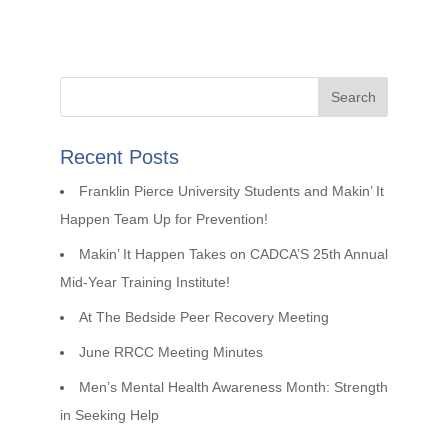
Recent Posts
Franklin Pierce University Students and Makin’ It
Happen Team Up for Prevention!
Makin’ It Happen Takes on CADCA’S 25th Annual
Mid-Year Training Institute!
At The Bedside Peer Recovery Meeting
June RRCC Meeting Minutes
Men’s Mental Health Awareness Month: Strength
in Seeking Help