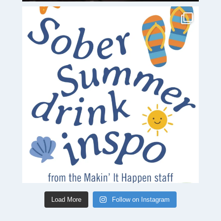
Load More
Follow on Instagram