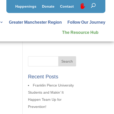
Happenings
Donate
Contact
Greater Manchester Region
Follow Our Journey
The Resource Hub
Recent Posts
Franklin Pierce University
Students and Makin’ It
Happen Team Up for
Prevention!