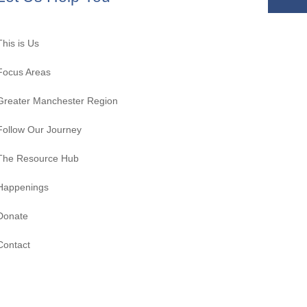
This is Us
Focus Areas
Greater Manchester Region
Follow Our Journey
The Resource Hub
Happenings
Donate
Contact