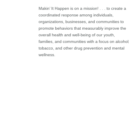
Makin’ It Happen is on a mission! . . . to create a
coordinated response among individuals,
organizations, businesses, and communities to
promote behaviors that measurably improve the
overall health and well-being of our youth,
families, and communities with a focus on alcohol
tobacco, and other drug prevention and mental
wellness.