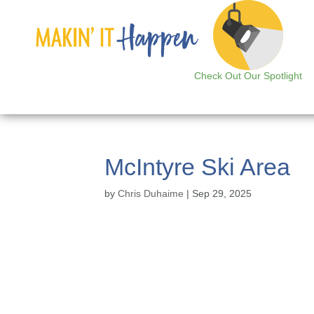
Check Out Our Spotlight
McIntyre Ski Area
by
Chris Duhaime
|
Sep 29, 2025