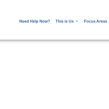
Need Help Now?
This is Us
Focus Areas