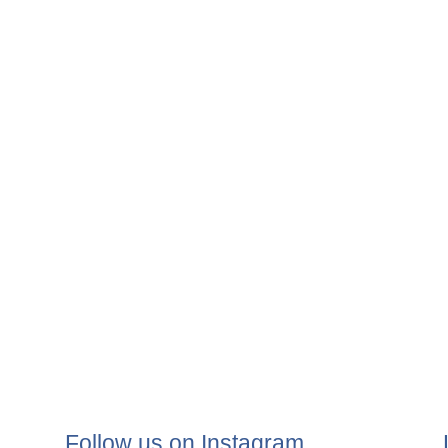
Follow us on Instagram