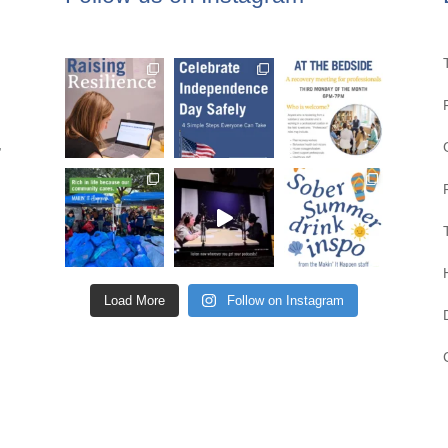
,
Load More
Follow on Instagram