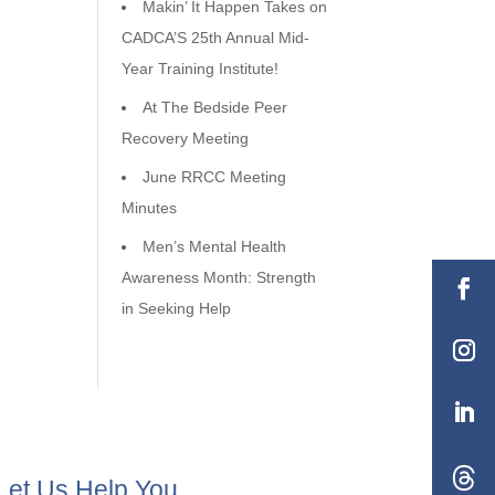
Makin’ It Happen Takes on
CADCA’S 25th Annual Mid-
Year Training Institute!
At The Bedside Peer
Recovery Meeting
June RRCC Meeting
Minutes
Men’s Mental Health
Awareness Month: Strength
in Seeking Help
Let Us Help You