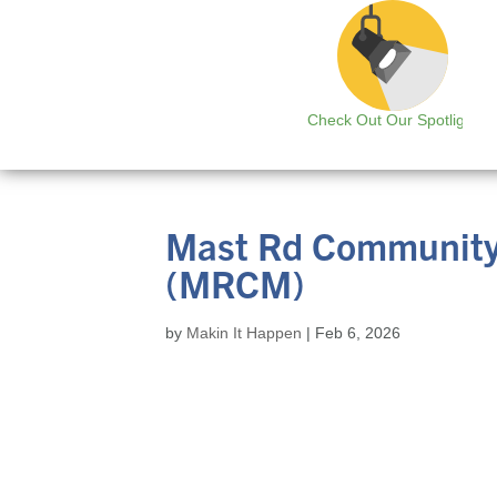
Check Out Our Spotlight
Mast Rd Community
(MRCM)
by
Makin It Happen
|
Feb 6, 2026