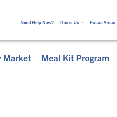
Need Help Now?
This is Us
Focus Areas
 Market – Meal Kit Program