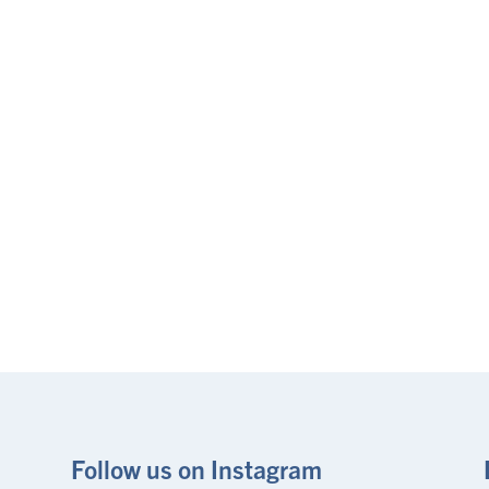
Follow us on Instagram