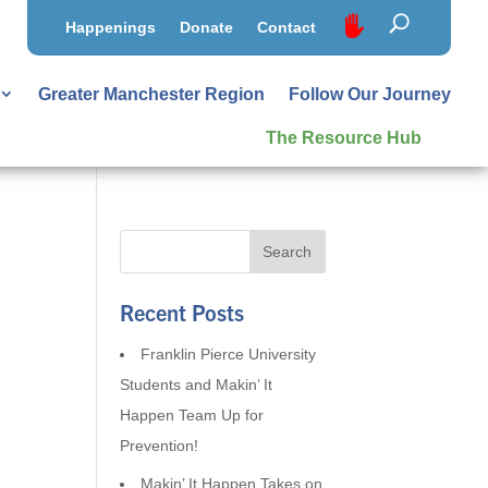
Happenings
Donate
Contact
Greater Manchester Region
Follow Our Journey
The Resource Hub
Recent Posts
Franklin Pierce University
Students and Makin’ It
Happen Team Up for
Prevention!
Makin’ It Happen Takes on