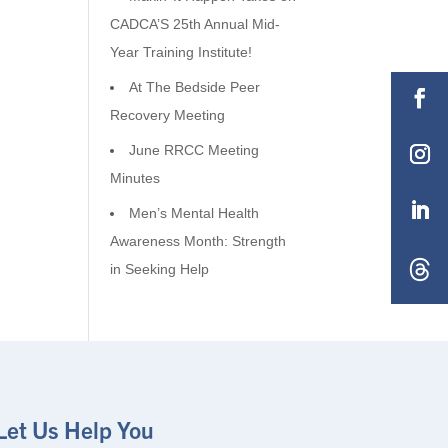
CADCA’S 25th Annual Mid-
Year Training Institute!
At The Bedside Peer
Recovery Meeting
June RRCC Meeting
Minutes
Men’s Mental Health
Awareness Month: Strength
in Seeking Help
Let Us Help You