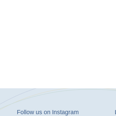
Follow us on Instagram