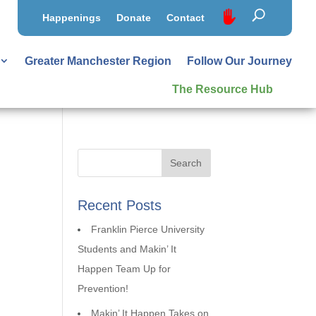
Happenings
Donate
Contact
Greater Manchester Region
Follow Our Journey
The Resource Hub
Recent Posts
Franklin Pierce University
Students and Makin’ It
Happen Team Up for
Prevention!
Makin’ It Happen Takes on