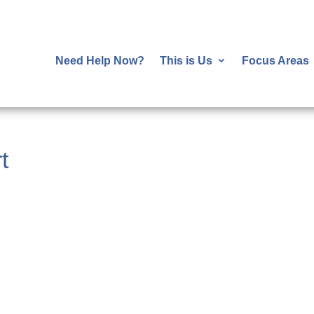
Need Help Now?
This is Us
Focus Areas
t