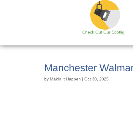
Check Out Our Spotlight
Manchester Walmar
by
Makin It Happen
|
Oct 30, 2025