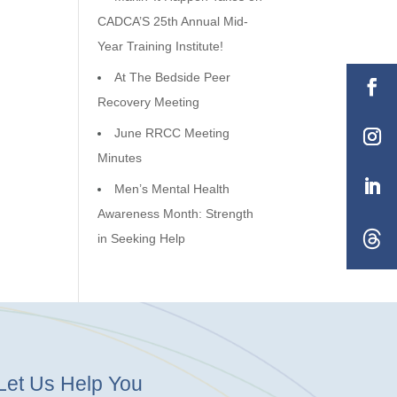
CADCA’S 25th Annual Mid-
Year Training Institute!
At The Bedside Peer
Recovery Meeting
June RRCC Meeting
Minutes
Men’s Mental Health
Awareness Month: Strength
in Seeking Help
Let Us Help You