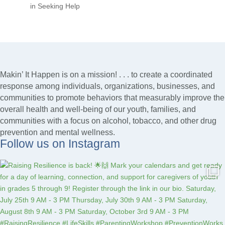
in Seeking Help
Makin’ It Happen is on a mission! . . . to create a coordinated
response among individuals, organizations, businesses, and
communities to promote behaviors that measurably improve the
overall health and well-being of our youth, families, and
communities with a focus on alcohol, tobacco, and other drug
prevention and mental wellness.
Follow us on Instagram