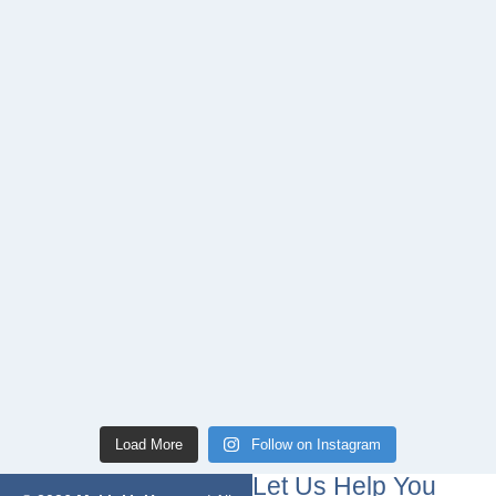
Load More
Follow on Instagram
Let Us Help You