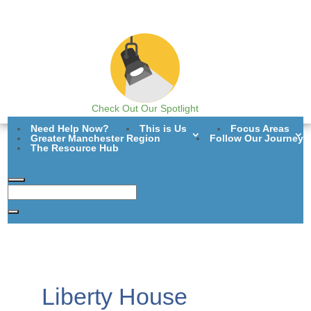
Check Out Our Spotlight
Need Help Now?
This is Us
Focus Areas
Greater Manchester Region
Follow Our Journey
The Resource Hub
Liberty House