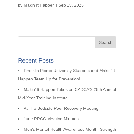
by
Makin It Happen
|
Sep 19, 2025
Recent Posts
Franklin Pierce University Students and Makin’ It
Happen Team Up for Prevention!
Makin’ It Happen Takes on CADCA’S 25th Annual
Mid-Year Training Institute!
At The Bedside Peer Recovery Meeting
June RRCC Meeting Minutes
Men’s Mental Health Awareness Month: Strength