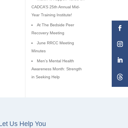
CADCA’S 25th Annual Mid-
Year Training Institute!
At The Bedside Peer
Recovery Meeting
June RRCC Meeting
Minutes
Men’s Mental Health
Awareness Month: Strength
in Seeking Help
Let Us Help You