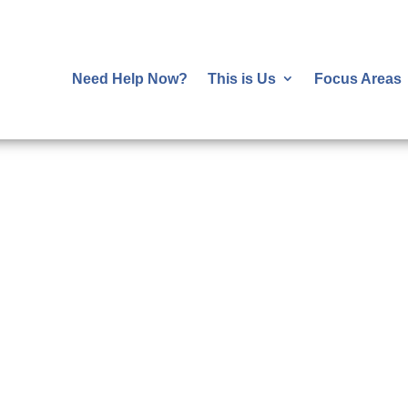
Need Help Now?
This is Us
Focus Areas