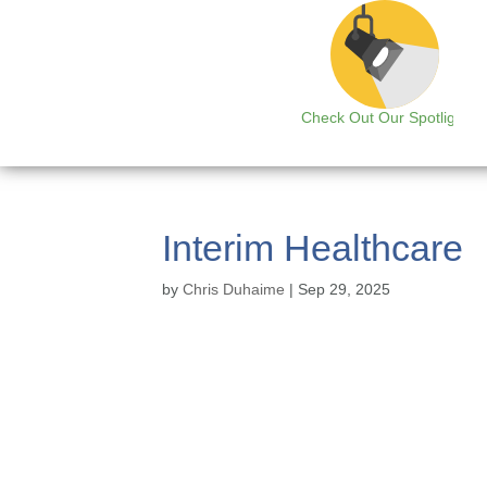
Check Out Our Spotlight
Interim Healthcare
by
Chris Duhaime
|
Sep 29, 2025