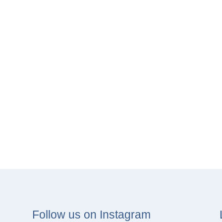
Follow us on Instagram