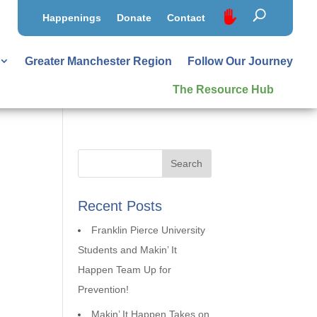
Happenings
Donate
Contact
Greater Manchester Region
Follow Our Journey
The Resource Hub
Recent Posts
Franklin Pierce University
Students and Makin’ It
Happen Team Up for
Prevention!
Makin’ It Happen Takes on