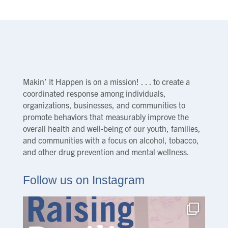
Makin’ It Happen is on a mission! . . . to create a
coordinated response among individuals,
organizations, businesses, and communities to
promote behaviors that measurably improve the
overall health and well-being of our youth, families,
and communities with a focus on alcohol, tobacco,
and other drug prevention and mental wellness.
Follow us on Instagram