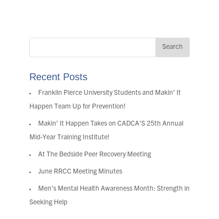
Recent Posts
Franklin Pierce University Students and Makin’ It
Happen Team Up for Prevention!
Makin’ It Happen Takes on CADCA’S 25th Annual
Mid-Year Training Institute!
At The Bedside Peer Recovery Meeting
June RRCC Meeting Minutes
Men’s Mental Health Awareness Month: Strength in
Seeking Help