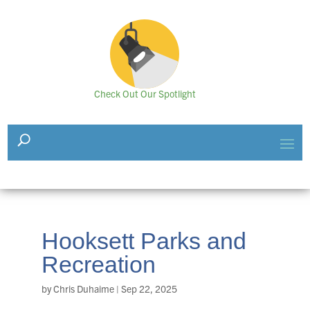
Check Out Our Spotlight
Hooksett Parks and
Recreation
by
Chris Duhaime
|
Sep 22, 2025