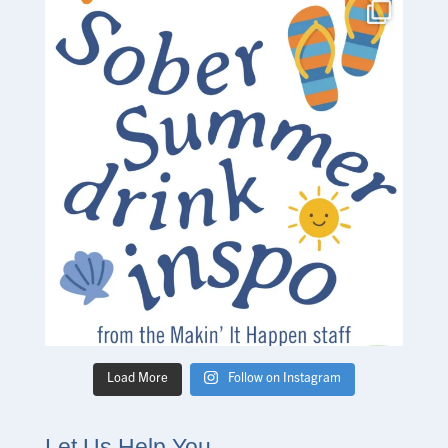
Load More
Follow on Instagram
Let Us Help You