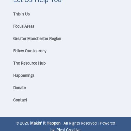
This is Us
Focus Areas
Greater Manchester Region
Follow Our Journey
The Resource Hub
Happenings
Donate
Contact
© 2026
Makin’ It Happen
| All Rights Reserved | Powered
by:
Pivot Creative