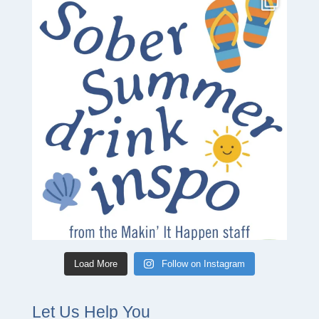
Load More
Follow on Instagram
Let Us Help You