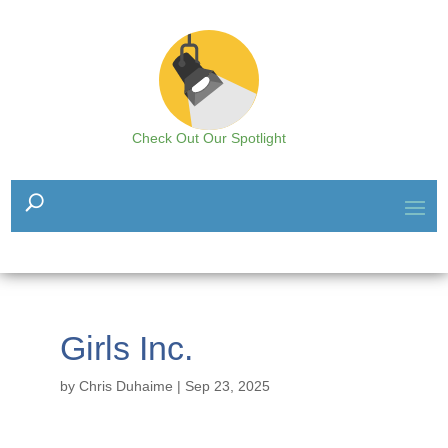
Check Out Our Spotlight
Girls Inc.
by
Chris Duhaime
|
Sep 23, 2025