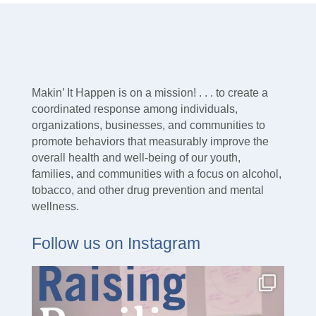
Makin’ It Happen is on a mission! . . . to create a
coordinated response among individuals,
organizations, businesses, and communities to
promote behaviors that measurably improve the
overall health and well-being of our youth,
families, and communities with a focus on alcohol,
tobacco, and other drug prevention and mental
wellness.
Follow us on Instagram