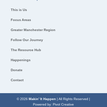
This is Us
Focus Areas
Greater Manchester Region
Follow Our Journey
The Resource Hub
Happenings
Donate
Contact
© 2026
Makin’ It Happen
| All Rights Reserved |
Powered by:
Pivot Creative