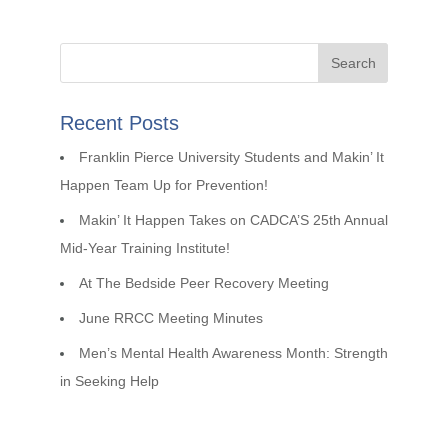
Recent Posts
Franklin Pierce University Students and Makin’ It
Happen Team Up for Prevention!
Makin’ It Happen Takes on CADCA’S 25th Annual
Mid-Year Training Institute!
At The Bedside Peer Recovery Meeting
June RRCC Meeting Minutes
Men’s Mental Health Awareness Month: Strength
in Seeking Help