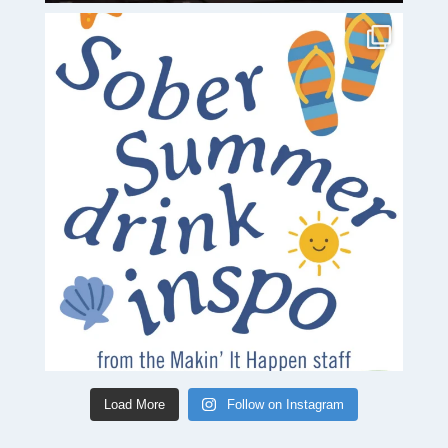
Load More
Follow on Instagram