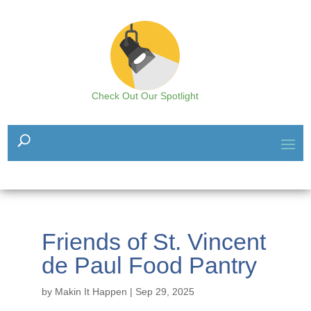
Check Out Our Spotlight
Friends of St. Vincent
de Paul Food Pantry
by
Makin It Happen
|
Sep 29, 2025