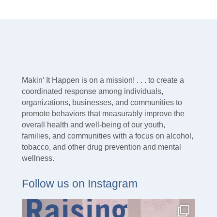
Makin’ It Happen is on a mission! . . . to create a
coordinated response among individuals,
organizations, businesses, and communities to
promote behaviors that measurably improve the
overall health and well-being of our youth,
families, and communities with a focus on alcohol,
tobacco, and other drug prevention and mental
wellness.
Follow us on Instagram