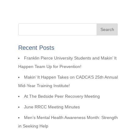
Recent Posts
Franklin Pierce University Students and Makin’ It
Happen Team Up for Prevention!
Makin’ It Happen Takes on CADCA’S 25th Annual
Mid-Year Training Institute!
At The Bedside Peer Recovery Meeting
June RRCC Meeting Minutes
Men’s Mental Health Awareness Month: Strength
in Seeking Help