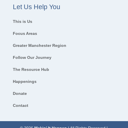
Let Us Help You
This is Us
Focus Areas
Greater Manchester Region
Follow Our Journey
The Resource Hub
Happenings
Donate
Contact