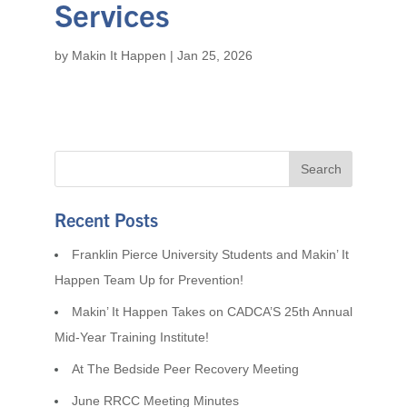
Services
by
Makin It Happen
|
Jan 25, 2026
Recent Posts
Franklin Pierce University Students and Makin’ It
Happen Team Up for Prevention!
Makin’ It Happen Takes on CADCA’S 25th Annual
Mid-Year Training Institute!
At The Bedside Peer Recovery Meeting
June RRCC Meeting Minutes