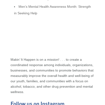
Men’s Mental Health Awareness Month: Strength
in Seeking Help
Makin’ It Happen is on a mission! . . . to create a
coordinated response among individuals, organizations,
businesses, and communities to promote behaviors that
measurably improve the overall health and well-being of
our youth, families, and communities with a focus on
alcohol, tobacco, and other drug prevention and mental
wellness.
Follow us on Instagram