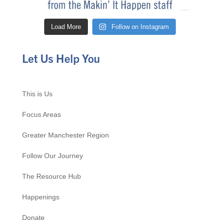
Load More
Follow on Instagram
Let Us Help You
This is Us
Focus Areas
Greater Manchester Region
Follow Our Journey
The Resource Hub
Happenings
Donate