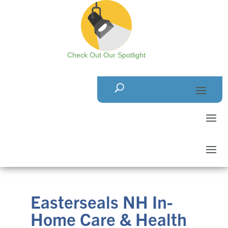
Check Out Our Spotlight
Easterseals NH In-
Home Care & Health