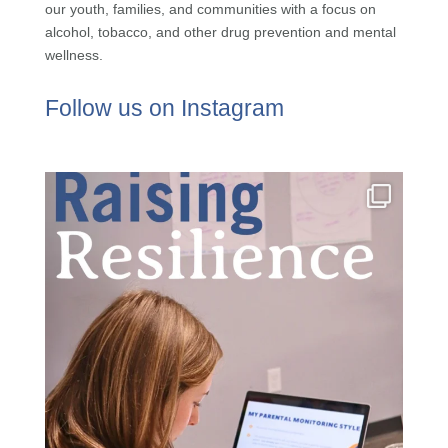
our youth, families, and communities with a focus on
alcohol, tobacco, and other drug prevention and mental
wellness.
Follow us on Instagram