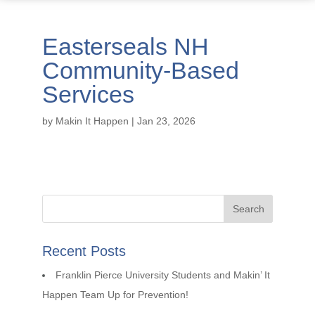
Easterseals NH
Community-Based
Services
by
Makin It Happen
|
Jan 23, 2026
Recent Posts
Franklin Pierce University Students and Makin’ It
Happen Team Up for Prevention!