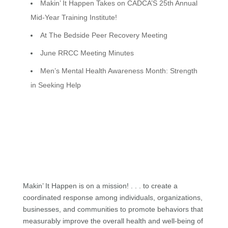
Makin’ It Happen Takes on CADCA’S 25th Annual
Mid-Year Training Institute!
At The Bedside Peer Recovery Meeting
June RRCC Meeting Minutes
Men’s Mental Health Awareness Month: Strength
in Seeking Help
Makin’ It Happen is on a mission! . . . to create a
coordinated response among individuals, organizations,
businesses, and communities to promote behaviors that
measurably improve the overall health and well-being of