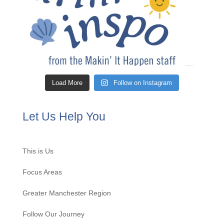
Load More
Follow on Instagram
Let Us Help You
This is Us
Focus Areas
Greater Manchester Region
Follow Our Journey