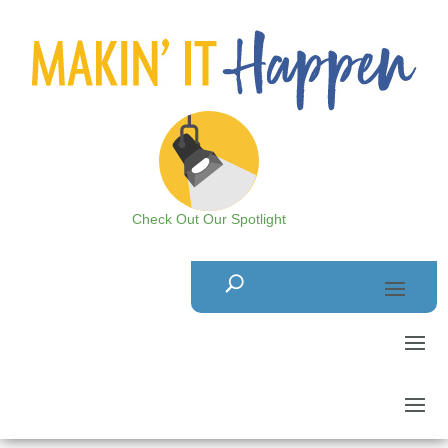
Check Out Our Spotlight