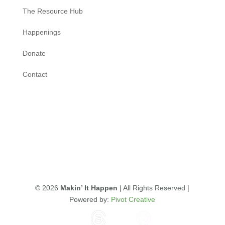
The Resource Hub
Happenings
Donate
Contact
© 2026
Makin’ It Happen
| All Rights Reserved |
Powered by:
Pivot Creative