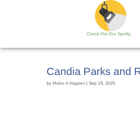
Check Out Our Spotlight
Candia Parks and R
by
Makin It Happen
|
Sep 19, 2025