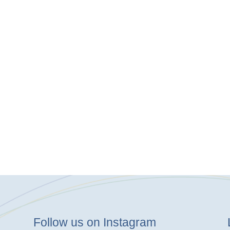
Follow us on Instagram