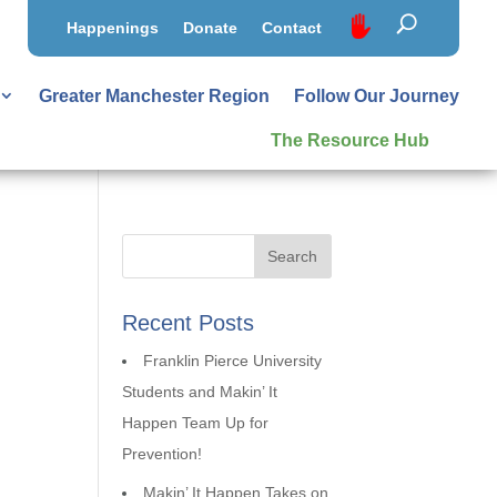
Happenings
Donate
Contact
Greater Manchester Region
Follow Our Journey
The Resource Hub
Recent Posts
Franklin Pierce University
Students and Makin’ It
Happen Team Up for
Prevention!
Makin’ It Happen Takes on