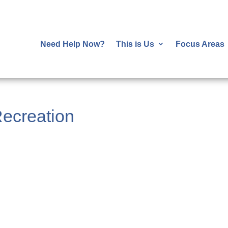
Need Help Now?
This is Us
Focus Areas
ecreation