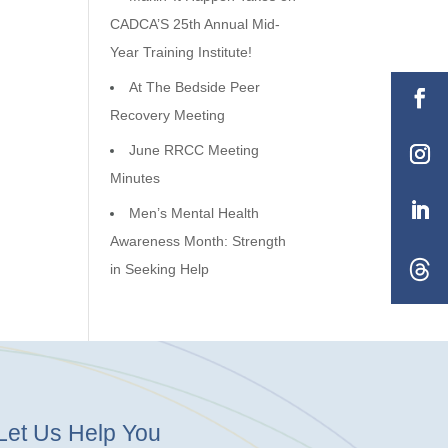
CADCA’S 25th Annual Mid-
Year Training Institute!
At The Bedside Peer
Recovery Meeting
June RRCC Meeting
Minutes
Men’s Mental Health
Awareness Month: Strength
in Seeking Help
Let Us Help You