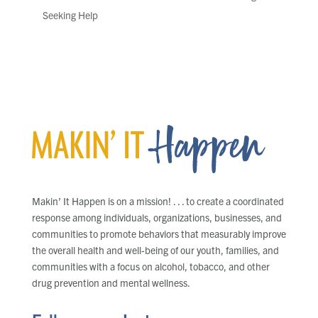
Seeking Help
Makin’ It Happen is on a mission! . . . to create a coordinated
response among individuals, organizations, businesses, and
communities to promote behaviors that measurably improve
the overall health and well-being of our youth, families, and
communities with a focus on alcohol, tobacco, and other
drug prevention and mental wellness.