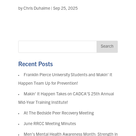
by
Chris Duhaime
|
Sep 25, 2025
Recent Posts
Franklin Pierce University Students and Makin’ It
Happen Team Up for Prevention!
Makin’ It Happen Takes on CADCA’S 25th Annual
Mid-Year Training Institute!
At The Bedside Peer Recovery Meeting
June RRCC Meeting Minutes
Men’s Mental Health Awareness Month: Strength in