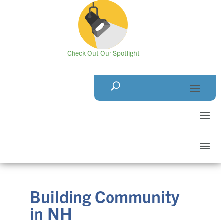
Check Out Our Spotlight
Building Community
in NH