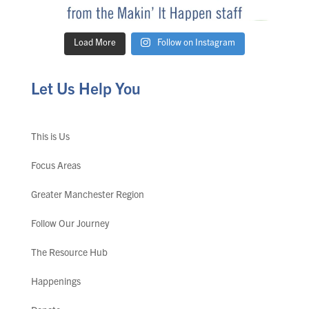
Load More
Follow on Instagram
Let Us Help You
This is Us
Focus Areas
Greater Manchester Region
Follow Our Journey
The Resource Hub
Happenings