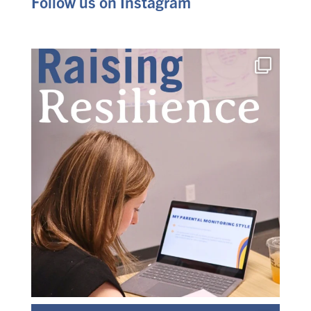
Follow us on Instagram