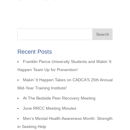
Recent Posts
Franklin Pierce University Students and Makin’ It
Happen Team Up for Prevention!
Makin’ It Happen Takes on CADCA’S 25th Annual
Mid-Year Training Institute!
At The Bedside Peer Recovery Meeting
June RRCC Meeting Minutes
Men’s Mental Health Awareness Month: Strength
in Seeking Help