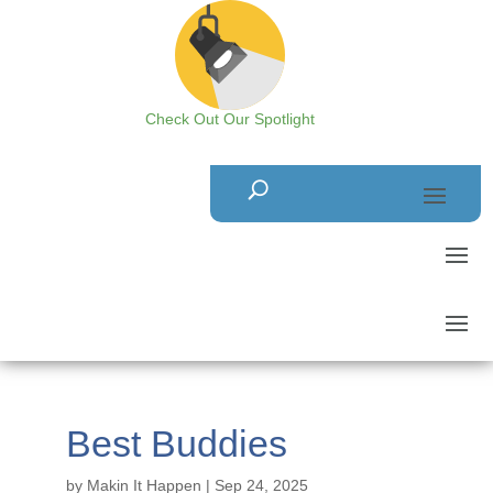
Check Out Our Spotlight
Best Buddies
by
Makin It Happen
|
Sep 24, 2025