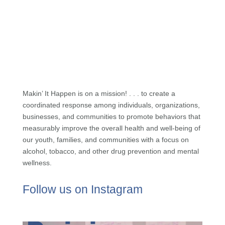
Makin’ It Happen is on a mission! . . . to create a
coordinated response among individuals, organizations,
businesses, and communities to promote behaviors that
measurably improve the overall health and well-being of
our youth, families, and communities with a focus on
alcohol, tobacco, and other drug prevention and mental
wellness.
Follow us on Instagram