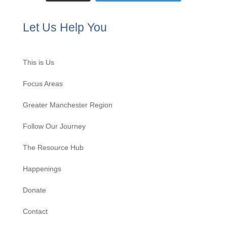
Let Us Help You
This is Us
Focus Areas
Greater Manchester Region
Follow Our Journey
The Resource Hub
Happenings
Donate
Contact