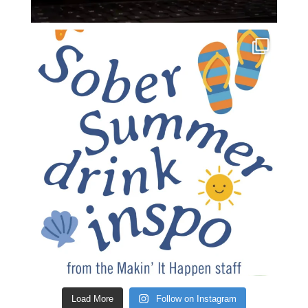
Load More
Follow on Instagram