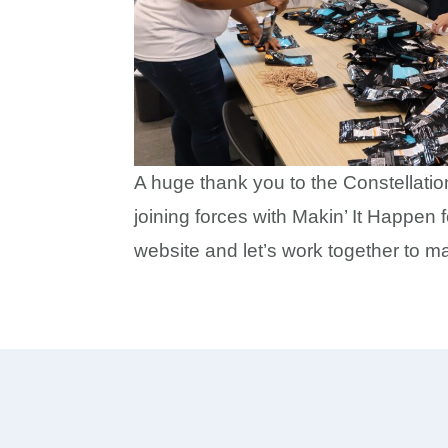
A huge thank you to the Constellatio
joining forces with Makin’ It Happen 
website and let’s work together to m