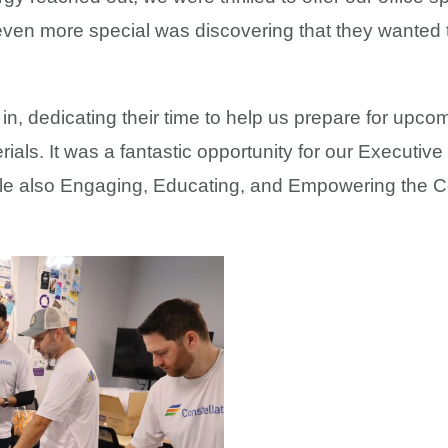
en more special was discovering that they wanted to
in, dedicating their time to help us prepare for upc
als. It was a fantastic opportunity for our Executive 
ile also Engaging, Educating, and Empowering the C