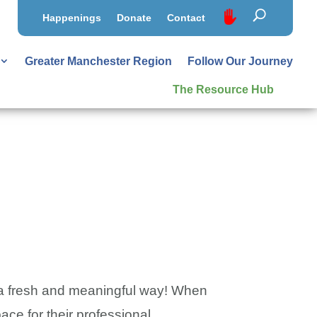
Happenings
Donate
Contact
Greater Manchester Region
Follow Our Journey
The Resource Hub
in a fresh and meaningful way! When
ace for their professional