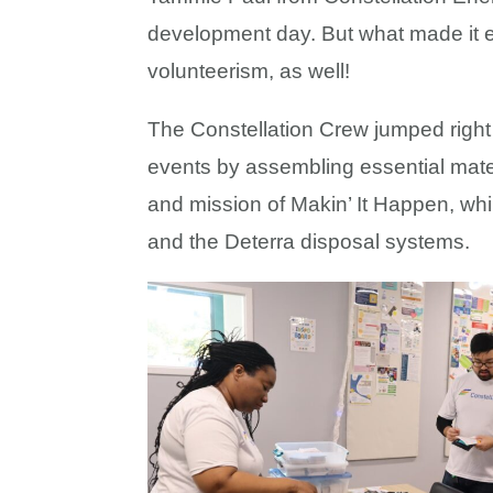
development day. But what made it ev
volunteerism, as well!
The Constellation Crew jumped right 
events by assembling essential materi
and mission of Makin’ It Happen, wh
and the Deterra disposal systems.