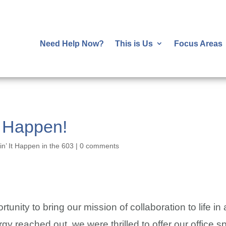
Need Help Now?
This is Us
Focus Areas
n Happen!
n’ It Happen in the 603
|
0 comments
tunity to bring our mission of collaboration to life 
 reached out, we were thrilled to offer our office sp