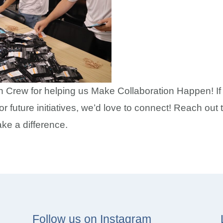
n Crew for helping us Make Collaboration Happen! If y
for future initiatives, we’d love to connect! Reach ou
ake a difference.
Follow us on Instagram