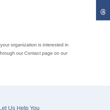
our organization is interested in
t through our Contact page on our
Let Us Help You