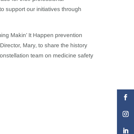
 support our initiatives through
oming Makin’ It Happen prevention
Director, Mary, to share the history
onstellation team on medicine safety