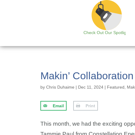
Check Out Our Spotlight
Makin’ Collaboratio
by
Chris Duhaime
|
Dec 11, 2024
|
Featured
,
Maki
Email
Print
This month, we had the exciting oppor
Tammie Paul from Constellation Energy