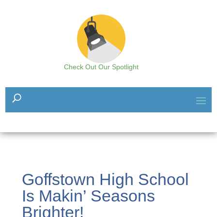
Check Out Our Spotlight
Goffstown High School
Is Makin’ Seasons
Brighter!