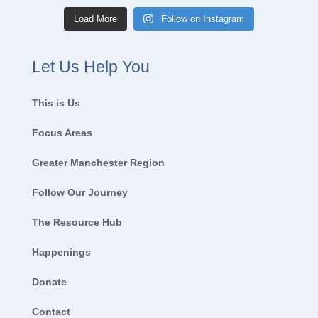
Load More
Follow on Instagram
Let Us Help You
This is Us
Focus Areas
Greater Manchester Region
Follow Our Journey
The Resource Hub
Happenings
Donate
Contact