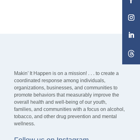
Makin’ It Happen is on a mission! . . . to create a
coordinated response among individuals,
organizations, businesses, and communities to
promote behaviors that measurably improve the
overall health and well-being of our youth,
families, and communities with a focus on alcohol,
tobacco, and other drug prevention and mental
wellness.