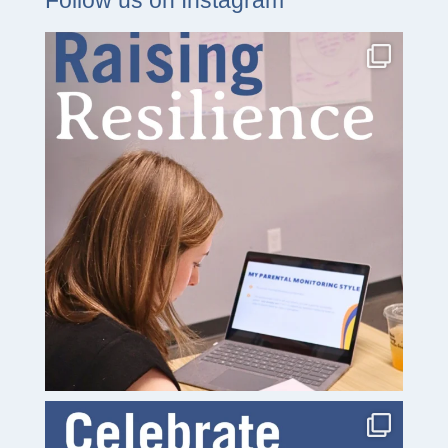
Follow us on Instagram