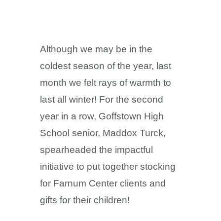
Although we may be in the
coldest season of the year, last
month we felt rays of warmth to
last all winter! For the second
year in a row, Goffstown High
School senior, Maddox Turck,
spearheaded the impactful
initiative to put together stocking
for Farnum Center clients and
gifts for their children!