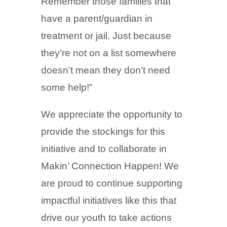
Remember those families that
have a parent/guardian in
treatment or jail. Just because
they’re not on a list somewhere
doesn’t mean they don’t need
some help!”
We appreciate the opportunity to
provide the stockings for this
initiative and to collaborate in
Makin’ Connection Happen! We
are proud to continue supporting
impactful initiatives like this that
drive our youth to take actions