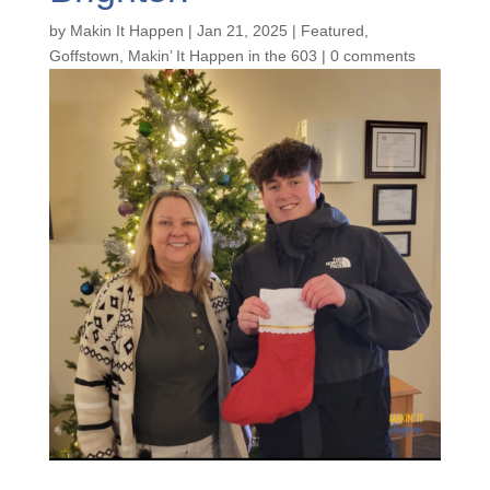
by
Makin It Happen
|
Jan 21, 2025
|
Featured
,
Goffstown
,
Makin’ It Happen in the 603
|
0 comments