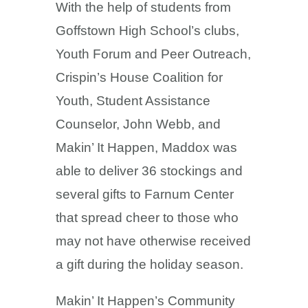
With the help of students from
Goffstown High School’s clubs,
Youth Forum and Peer Outreach,
Crispin’s House Coalition for
Youth, Student Assistance
Counselor, John Webb, and
Makin’ It Happen, Maddox was
able to deliver 36 stockings and
several gifts to Farnum Center
that spread cheer to those who
may not have otherwise received
a gift during the holiday season.
Makin’ It Happen’s Community