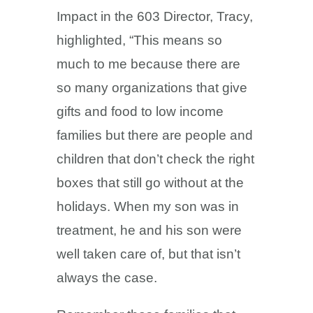
Impact in the 603 Director, Tracy,
highlighted, “This means so
much to me because there are
so many organizations that give
gifts and food to low income
families but there are people and
children that don’t check the right
boxes that still go without at the
holidays. When my son was in
treatment, he and his son were
well taken care of, but that isn’t
always the case.