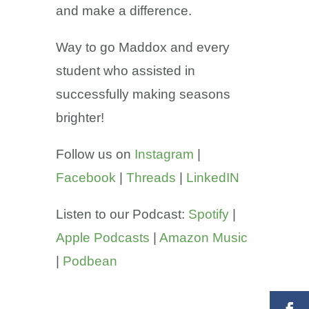
and make a difference.
Way to go Maddox and every
student who assisted in
successfully making seasons
brighter!
Follow us on
Instagram
|
Facebook
|
Threads
|
LinkedIN
Listen to our Podcast:
Spotify
|
Apple Podcasts
|
Amazon Music
|
Podbean