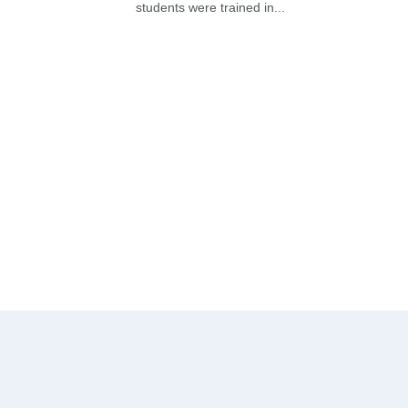
students were trained in...