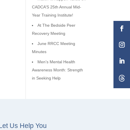
CADCA’S 25th Annual Mid-
Year Training Institute!
At The Bedside Peer
Recovery Meeting
June RRCC Meeting
Minutes
Men’s Mental Health
Awareness Month: Strength
in Seeking Help
Let Us Help You