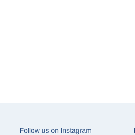
Follow us on Instagram