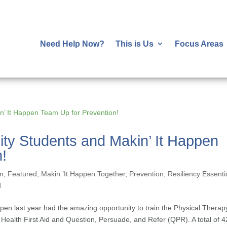
Need Help Now?
This is Us
Focus Areas
sity Students and Makin’ It Happen
!
on
,
Featured
,
Makin ’It Happen Together
,
Prevention
,
Resiliency Essenti
d
ppen last year had the amazing opportunity to train the Physical Therap
l Health First Aid and Question, Persuade, and Refer (QPR). A total of 4