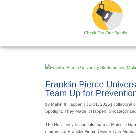
Check Out Our Spotlight
Franklin Pierce Univer
Team Up for Prevention
by
Makin It Happen
|
Jul 31, 2026
|
collaborati
Spotlight
,
They Made It Happen
,
Uncategorize
The Resiliency Essentials team at Makin’ It Ha
students at Franklin Pierce University in Menta