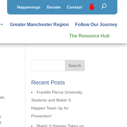
Happenings
Donate
Contact
Greater Manchester Region
Follow Our Journey
The Resource Hub
Recent Posts
Franklin Pierce University
als
,
Students and Makin’ It
Happen Team Up for
Prevention!
y
2
Makin’ It Happen Takes on