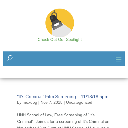
Check Out Our Spotlight
“It’s Criminal” Film Screening – 11/13/18 5pm
by
moxdog
|
Nov 7, 2018
|
Uncategorized
UNH School of Law, Free Screening of “It’s
Criminal”, Join us for a screening of It’s Criminal on