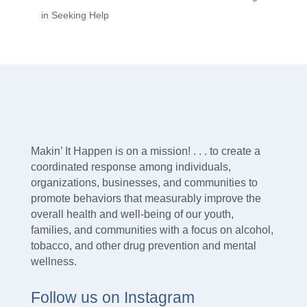
in Seeking Help
Makin’ It Happen is on a mission! . . . to create a
coordinated response among individuals,
organizations, businesses, and communities to
promote behaviors that measurably improve the
overall health and well-being of our youth,
families, and communities with a focus on alcohol,
tobacco, and other drug prevention and mental
wellness.
Follow us on Instagram