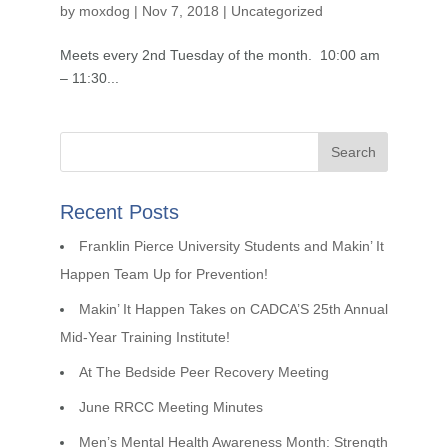
by
moxdog
|
Nov 7, 2018
|
Uncategorized
Meets every 2nd Tuesday of the month. 10:00 am
– 11:30...
Recent Posts
Franklin Pierce University Students and Makin’ It
Happen Team Up for Prevention!
Makin’ It Happen Takes on CADCA’S 25th Annual
Mid-Year Training Institute!
At The Bedside Peer Recovery Meeting
June RRCC Meeting Minutes
Men’s Mental Health Awareness Month: Strength