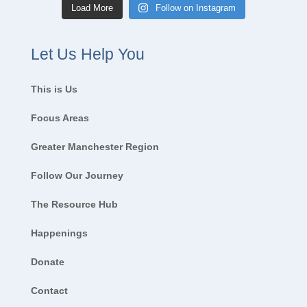
Load More
Follow on Instagram
Let Us Help You
This is Us
Focus Areas
Greater Manchester Region
Follow Our Journey
The Resource Hub
Happenings
Donate
Contact