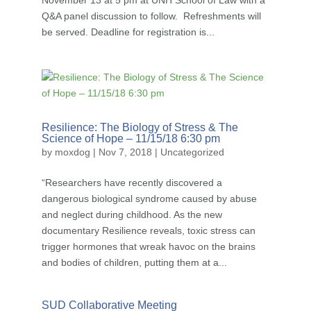
November 13 at 5 pm at UNH School of Law with a
Q&A panel discussion to follow. Refreshments will
be served. Deadline for registration is...
Resilience: The Biology of Stress & The
Science of Hope – 11/15/18 6:30 pm
by
moxdog
|
Nov 7, 2018
|
Uncategorized
“Researchers have recently discovered a
dangerous biological syndrome caused by abuse
and neglect during childhood. As the new
documentary Resilience reveals, toxic stress can
trigger hormones that wreak havoc on the brains
and bodies of children, putting them at a...
SUD Collaborative Meeting