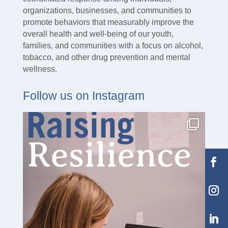
organizations, businesses, and communities to
promote behaviors that measurably improve the
overall health and well-being of our youth,
families, and communities with a focus on alcohol,
tobacco, and other drug prevention and mental
wellness.
Follow us on Instagram