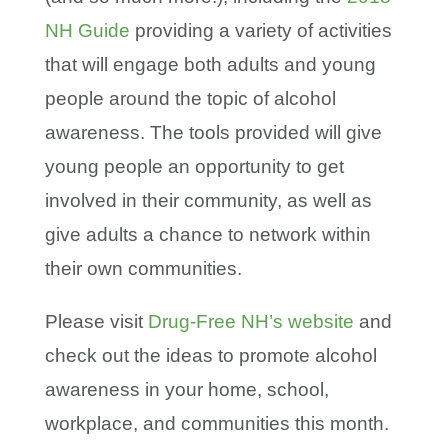
NH Guide
providing a variety of activities
that will engage both adults and young
people around the topic of alcohol
awareness. The tools provided will give
young people an opportunity to get
involved in their community, as well as
give adults a chance to network within
their own communities.
Please visit
Drug-Free NH’s website
and
check out the ideas to promote alcohol
awareness in your home, school,
workplace, and communities this month.