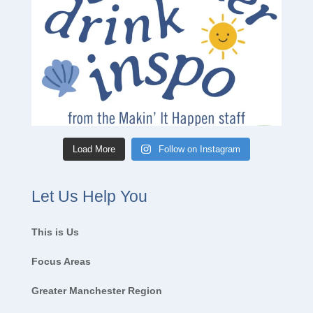
Load More
Follow on Instagram
Let Us Help You
This is Us
Focus Areas
Greater Manchester Region