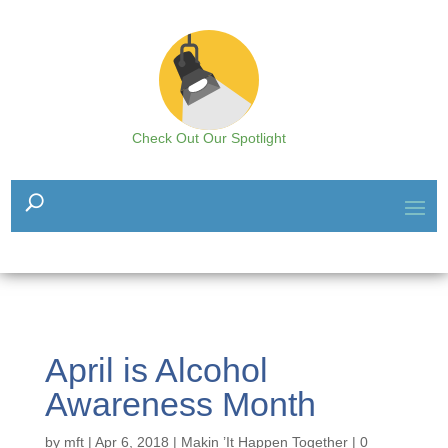
Check Out Our Spotlight
April is Alcohol
Awareness Month
by
mft
|
Apr 6, 2018
|
Makin ’It Happen Together
|
0