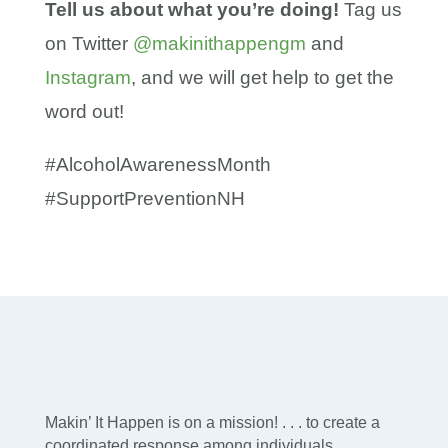
Tell us about what you’re doing!
Tag us
on Twitter
@makinithappengm
and
Instagram
, and we will get help to get the
word out!
#AlcoholAwarenessMonth
#SupportPreventionNH
Makin’ It Happen is on a mission! . . . to create a
coordinated response among individuals,