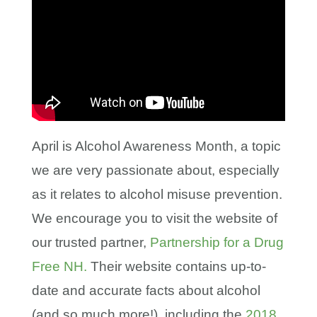
April is Alcohol Awareness Month, a topic
we are very passionate about, especially
as it relates to alcohol misuse prevention.
We encourage you to visit the website of
our trusted partner,
Partnership for a Drug
Free NH.
Their website contains up-to-
date and accurate facts about alcohol
(and so much more!), including the
2018