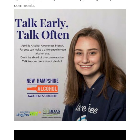
comments