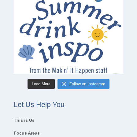
Load More
Follow on Instagram
Let Us Help You
This is Us
Focus Areas