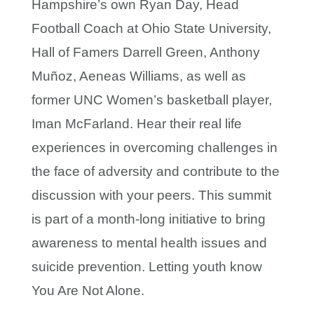
Hampshire’s own Ryan Day, Head
Football Coach at Ohio State University,
Hall of Famers Darrell Green, Anthony
Muñoz, Aeneas Williams, as well as
former UNC Women’s basketball player,
Iman McFarland. Hear their real life
experiences in overcoming challenges in
the face of adversity and contribute to the
discussion with your peers. This summit
is part of a month-long initiative to bring
awareness to mental health issues and
suicide prevention. Letting youth know
You Are Not Alone.