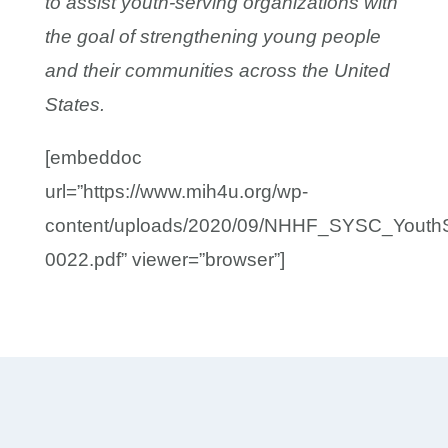
to assist youth-serving organizations with
the goal of strengthening young people
and their communities across the United
States.
[embeddoc
url=”https://www.mih4u.org/wp-
content/uploads/2020/09/NHHF_SYSC_Youth
0022.pdf” viewer=”browser”]