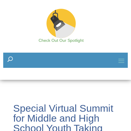
Check Out Our Spotlight
Special Virtual Summit
for Middle and High
School Youth Taking