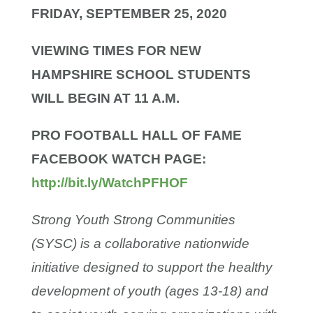
FRIDAY, SEPTEMBER 25, 2020
VIEWING TIMES FOR NEW
HAMPSHIRE SCHOOL
STUDENTS
WILL BEGIN AT 11 A.M.
PRO FOOTBALL HALL OF FAME
FACEBOOK
WATCH PAGE:
http://bit.ly/WatchPFHOF
Strong Youth Strong Communities
(SYSC) is a collaborative nationwide
initiative designed to support the healthy
development of youth (ages 13-18) and