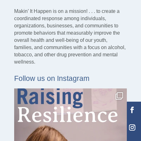
Makin’ It Happen is on a mission! . . . to create a
coordinated response among individuals,
organizations, businesses, and communities to
promote behaviors that measurably improve the
overall health and well-being of our youth,
families, and communities with a focus on alcohol,
tobacco, and other drug prevention and mental
wellness.
Follow us on Instagram