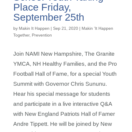
Place Friday,
September 25th
by
Makin It Happen
|
Sep 21, 2020
|
Makin ’It Happen
Together
,
Prevention
Join NAMI New Hampshire, The Granite
YMCA, NH Healthy Families, and the Pro
Football Hall of Fame, for a special Youth
Summit with Governor Chris Sununu.
Hear his special message for students
and participate in a live interactive Q&A
with New England Patriots Hall of Famer
Andre Tippett. He will be joined by New