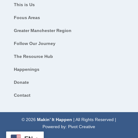
This is Us
Focus Areas
Greater Manchester Region
Follow Our Journey
The Resource Hub
Happenings
Donate
Contact
© 2026
Makin’ It Happen
| All Rights Reserved |
Powered by:
Pivot Creative