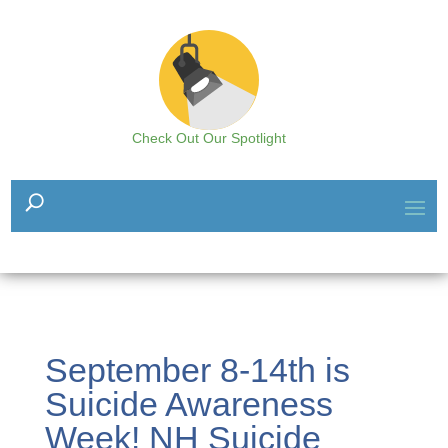
Check Out Our Spotlight
September 8-14th is
Suicide Awareness
Week! NH Suicide