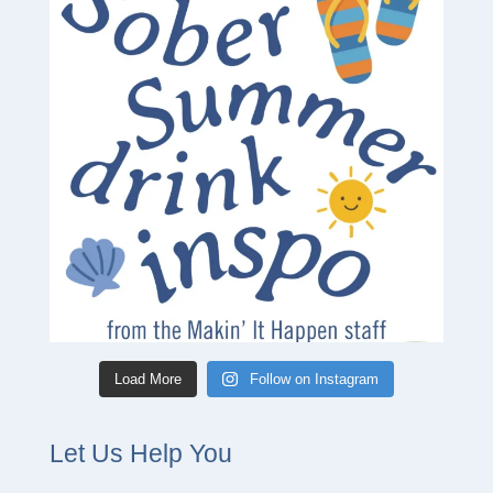
Load More
Follow on Instagram
Let Us Help You