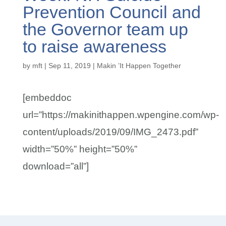
Prevention Council and
the Governor team up
to raise awareness
by
mft
|
Sep 11, 2019
|
Makin ’It Happen Together
[embeddoc
url=”https://makinithappen.wpengine.com/wp-
content/uploads/2019/09/IMG_2473.pdf”
width=”50%” height=”50%”
download=”all”]