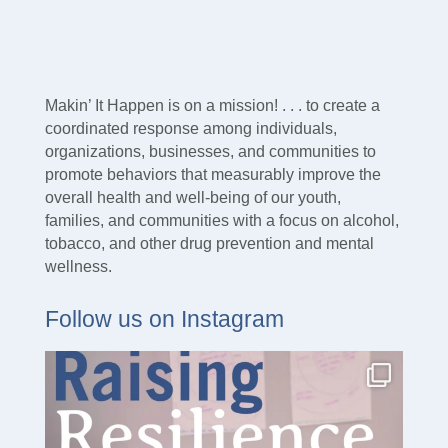
Makin’ It Happen is on a mission! . . . to create a
coordinated response among individuals,
organizations, businesses, and communities to
promote behaviors that measurably improve the
overall health and well-being of our youth,
families, and communities with a focus on alcohol,
tobacco, and other drug prevention and mental
wellness.
Follow us on Instagram