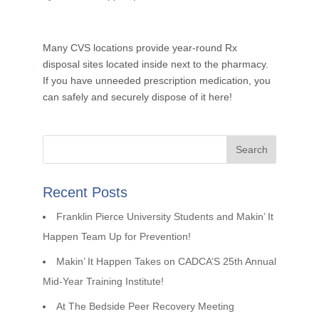
Many CVS locations provide year-round Rx
disposal sites located inside next to the pharmacy.
If you have unneeded prescription medication, you
can safely and securely dispose of it here!
Recent Posts
Franklin Pierce University Students and Makin’ It
Happen Team Up for Prevention!
Makin’ It Happen Takes on CADCA’S 25th Annual
Mid-Year Training Institute!
At The Bedside Peer Recovery Meeting