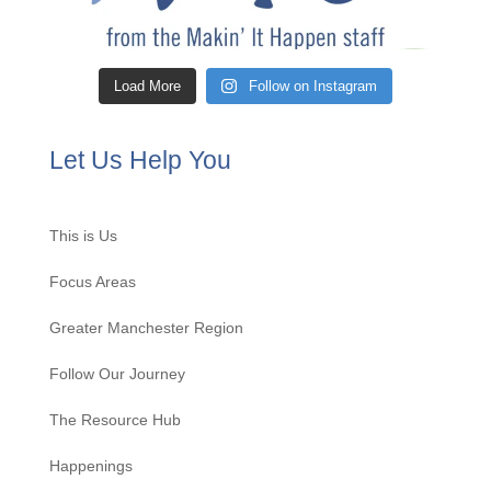
Load More
Follow on Instagram
Let Us Help You
This is Us
Focus Areas
Greater Manchester Region
Follow Our Journey
The Resource Hub
Happenings