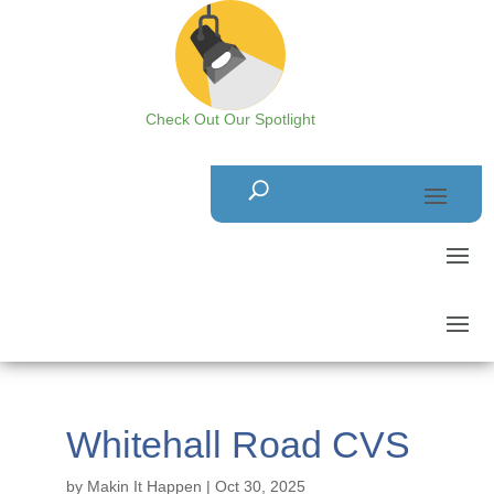
Check Out Our Spotlight
Whitehall Road CVS
by
Makin It Happen
|
Oct 30, 2025