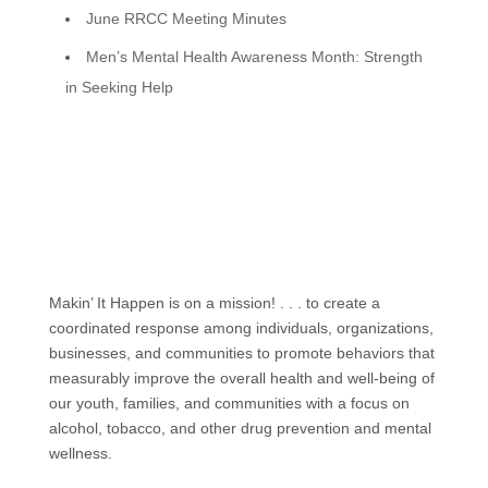
June RRCC Meeting Minutes
Men’s Mental Health Awareness Month: Strength
in Seeking Help
Makin’ It Happen is on a mission! . . . to create a
coordinated response among individuals, organizations,
businesses, and communities to promote behaviors that
measurably improve the overall health and well-being of
our youth, families, and communities with a focus on
alcohol, tobacco, and other drug prevention and mental
wellness.