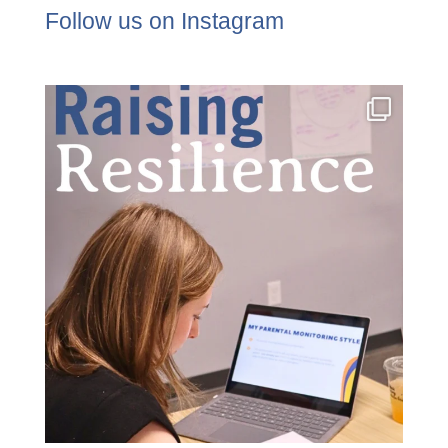
Follow us on Instagram