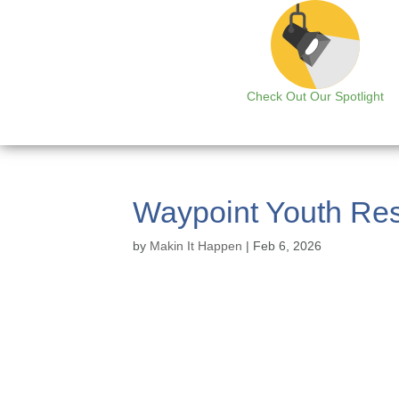
Check Out Our Spotlight
Waypoint Youth Res
by
Makin It Happen
|
Feb 6, 2026