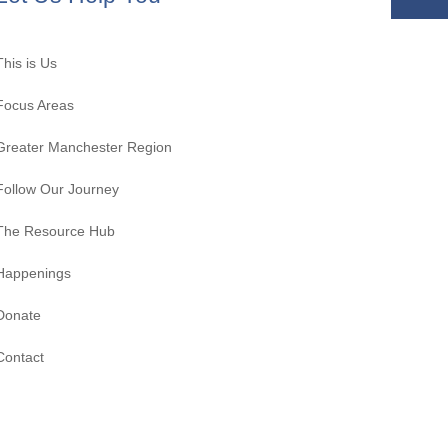
This is Us
Focus Areas
Greater Manchester Region
Follow Our Journey
The Resource Hub
Happenings
Donate
Contact