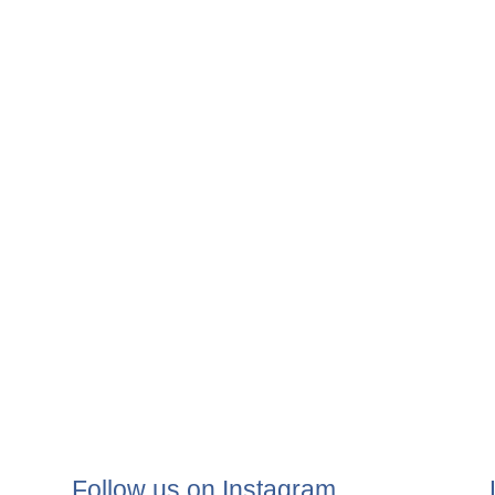
Follow us on Instagram