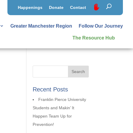
Happenings
Donate
Contact
Greater Manchester Region
Follow Our Journey
The Resource Hub
Recent Posts
Franklin Pierce University
Students and Makin’ It
Happen Team Up for
Prevention!