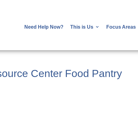
Need Help Now?
This is Us
Focus Areas
ource Center Food Pantry