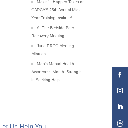
Makin’ It Happen Takes on
CADCA’S 25th Annual Mid-
Year Training Institute!
At The Bedside Peer
Recovery Meeting
June RRCC Meeting
Minutes
Men’s Mental Health
Awareness Month: Strength
in Seeking Help
Let Us Help You