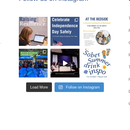
,
Load More
Follow on Instagram