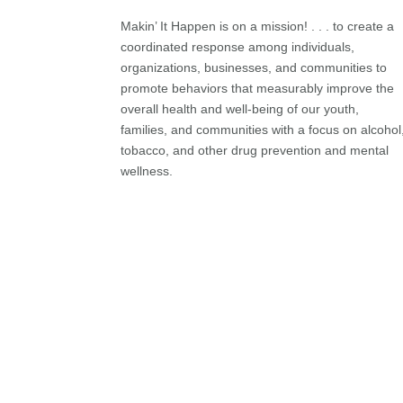
Makin’ It Happen is on a mission! . . . to create a
coordinated response among individuals,
organizations, businesses, and communities to
promote behaviors that measurably improve the
overall health and well-being of our youth,
families, and communities with a focus on alcohol
tobacco, and other drug prevention and mental
wellness.