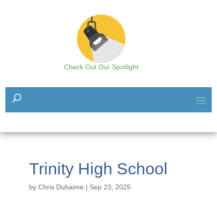
Check Out Our Spotlight
Trinity High School
by
Chris Duhaime
|
Sep 23, 2025