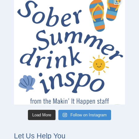
Load More
Follow on Instagram
Let Us Help You