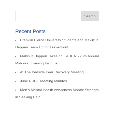
Recent Posts
Franklin Pierce University Students and Makin’ It
Happen Team Up for Prevention!
Makin’ It Happen Takes on CADCA’S 25th Annual
Mid-Year Training Institute!
At The Bedside Peer Recovery Meeting
June RRCC Meeting Minutes
Men’s Mental Health Awareness Month: Strength
in Seeking Help