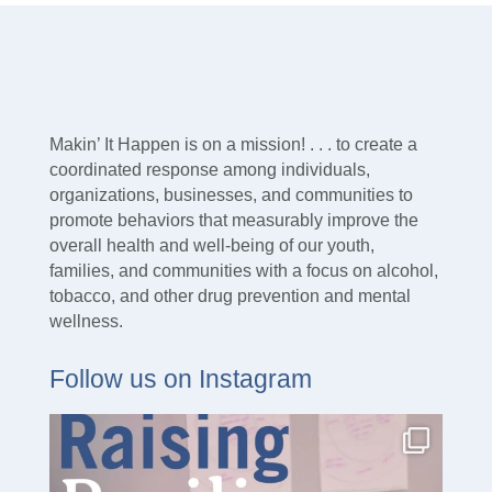
Makin’ It Happen is on a mission! . . . to create a
coordinated response among individuals,
organizations, businesses, and communities to
promote behaviors that measurably improve the
overall health and well-being of our youth,
families, and communities with a focus on alcohol,
tobacco, and other drug prevention and mental
wellness.
Follow us on Instagram