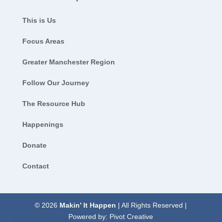
This is Us
Focus Areas
Greater Manchester Region
Follow Our Journey
The Resource Hub
Happenings
Donate
Contact
© 2026
Makin’ It Happen
| All Rights Reserved |
Powered by:
Pivot Creative