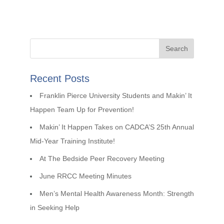
Recent Posts
Franklin Pierce University Students and Makin’ It
Happen Team Up for Prevention!
Makin’ It Happen Takes on CADCA’S 25th Annual
Mid-Year Training Institute!
At The Bedside Peer Recovery Meeting
June RRCC Meeting Minutes
Men’s Mental Health Awareness Month: Strength
in Seeking Help