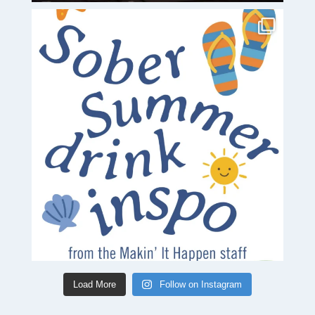
Load More
Follow on Instagram