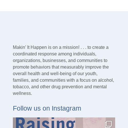
Makin’ It Happen is on a mission! . . . to create a
coordinated response among individuals,
organizations, businesses, and communities to
promote behaviors that measurably improve the
overall health and well-being of our youth,
families, and communities with a focus on alcohol,
tobacco, and other drug prevention and mental
wellness.
Follow us on Instagram