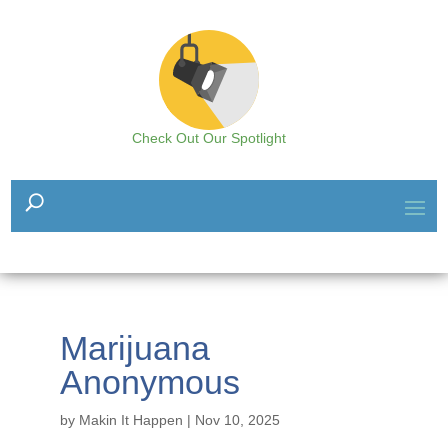
Check Out Our Spotlight
Marijuana
Anonymous
by
Makin It Happen
|
Nov 10, 2025