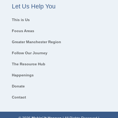
Let Us Help You
This is Us
Focus Areas
Greater Manchester Region
Follow Our Journey
The Resource Hub
Happenings
Donate
Contact