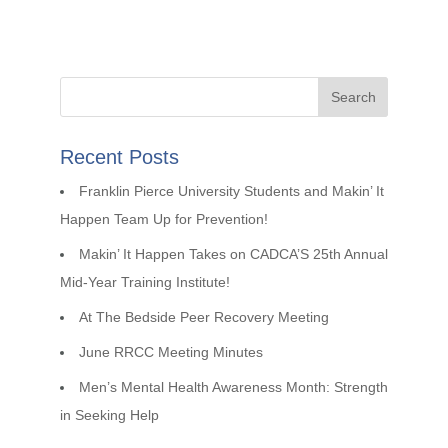
Recent Posts
Franklin Pierce University Students and Makin’ It
Happen Team Up for Prevention!
Makin’ It Happen Takes on CADCA’S 25th Annual
Mid-Year Training Institute!
At The Bedside Peer Recovery Meeting
June RRCC Meeting Minutes
Men’s Mental Health Awareness Month: Strength
in Seeking Help