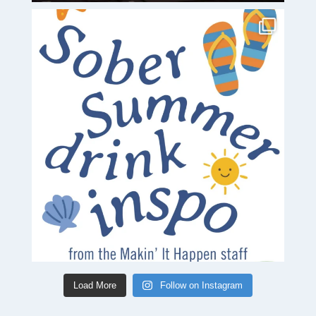
Load More
Follow on Instagram