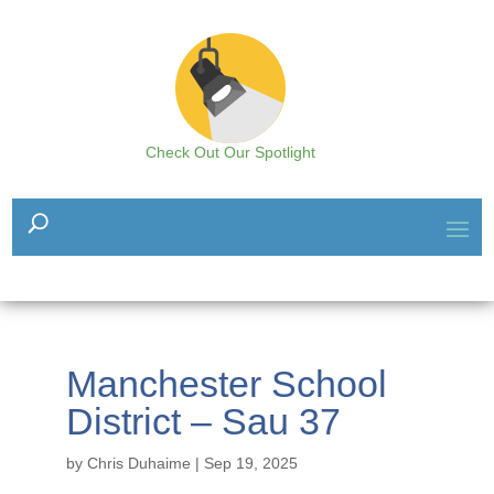
Check Out Our Spotlight
Manchester School
District – Sau 37
by
Chris Duhaime
|
Sep 19, 2025