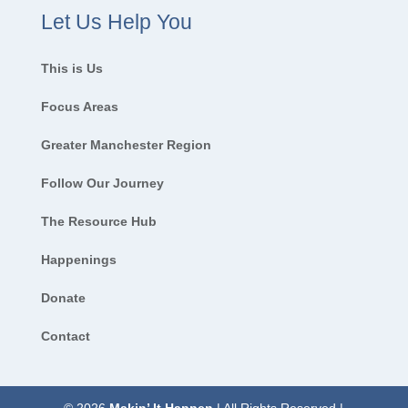
Let Us Help You
This is Us
Focus Areas
Greater Manchester Region
Follow Our Journey
The Resource Hub
Happenings
Donate
Contact