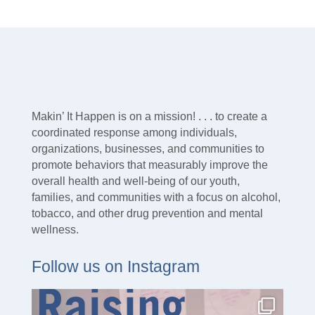
Makin’ It Happen is on a mission! . . . to create a
coordinated response among individuals,
organizations, businesses, and communities to
promote behaviors that measurably improve the
overall health and well-being of our youth,
families, and communities with a focus on alcohol,
tobacco, and other drug prevention and mental
wellness.
Follow us on Instagram