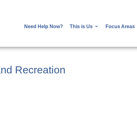
Need Help Now?
This is Us
Focus Areas
nd Recreation