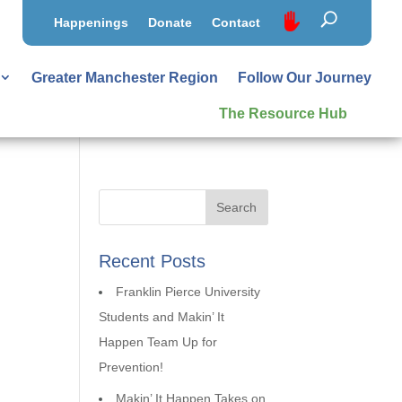
Happenings
Donate
Contact
Greater Manchester Region
Follow Our Journey
The Resource Hub
Recent Posts
Franklin Pierce University
Students and Makin’ It
Happen Team Up for
Prevention!
Makin’ It Happen Takes on