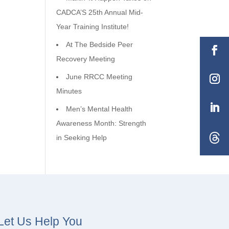
CADCA’S 25th Annual Mid-
Year Training Institute!
At The Bedside Peer
Recovery Meeting
June RRCC Meeting
Minutes
Men’s Mental Health
Awareness Month: Strength
in Seeking Help
Let Us Help You