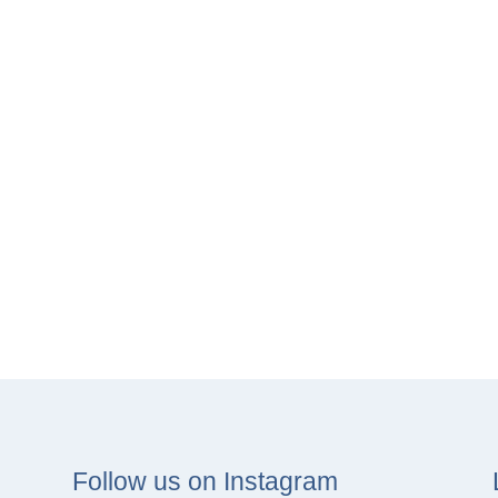
Follow us on Instagram