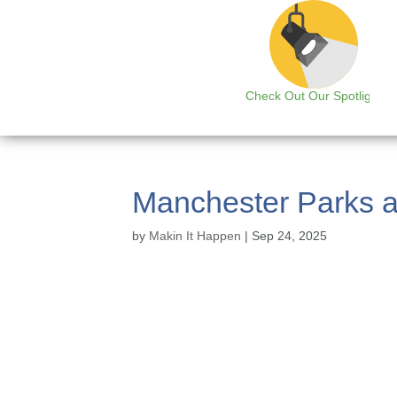
Check Out Our Spotlight
Manchester Parks a
by
Makin It Happen
|
Sep 24, 2025