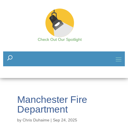
Check Out Our Spotlight
Manchester Fire
Department
by
Chris Duhaime
|
Sep 24, 2025