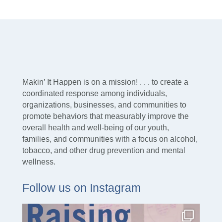
Makin’ It Happen is on a mission! . . . to create a
coordinated response among individuals,
organizations, businesses, and communities to
promote behaviors that measurably improve the
overall health and well-being of our youth,
families, and communities with a focus on alcohol,
tobacco, and other drug prevention and mental
wellness.
Follow us on Instagram