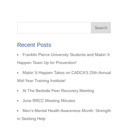
Recent Posts
Franklin Pierce University Students and Makin’ It
Happen Team Up for Prevention!
Makin’ It Happen Takes on CADCA’S 25th Annual
Mid-Year Training Institute!
At The Bedside Peer Recovery Meeting
June RRCC Meeting Minutes
Men’s Mental Health Awareness Month: Strength
in Seeking Help