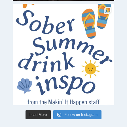
Load More
Follow on Instagram