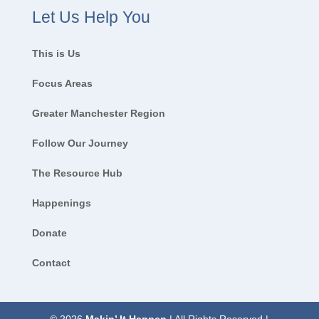
Let Us Help You
This is Us
Focus Areas
Greater Manchester Region
Follow Our Journey
The Resource Hub
Happenings
Donate
Contact