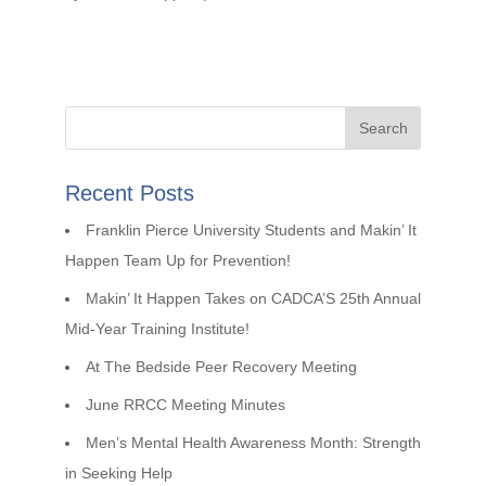
Recent Posts
Franklin Pierce University Students and Makin’ It
Happen Team Up for Prevention!
Makin’ It Happen Takes on CADCA’S 25th Annual
Mid-Year Training Institute!
At The Bedside Peer Recovery Meeting
June RRCC Meeting Minutes
Men’s Mental Health Awareness Month: Strength
in Seeking Help