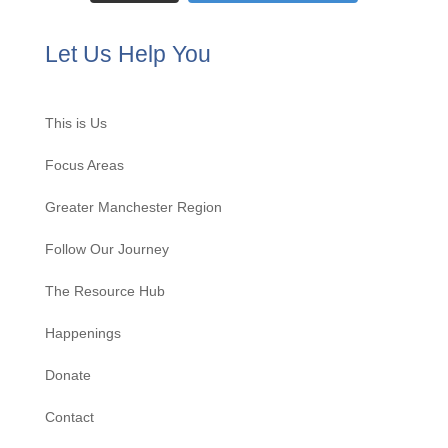
Let Us Help You
This is Us
Focus Areas
Greater Manchester Region
Follow Our Journey
The Resource Hub
Happenings
Donate
Contact