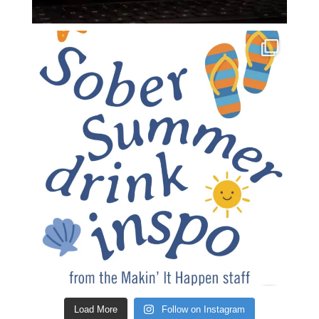
Load More
Follow on Instagram