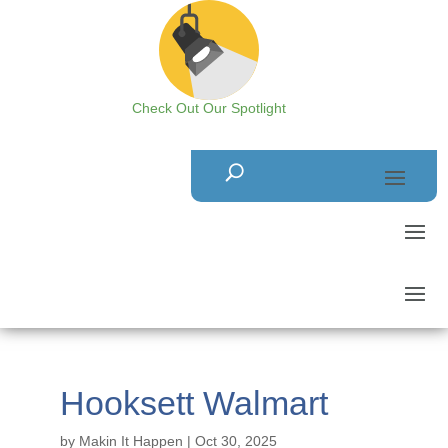
Check Out Our Spotlight
Hooksett Walmart
by
Makin It Happen
|
Oct 30, 2025