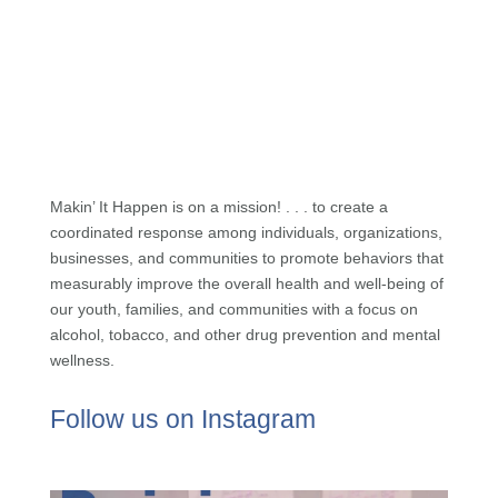
Makin’ It Happen is on a mission! . . . to create a
coordinated response among individuals, organizations,
businesses, and communities to promote behaviors that
measurably improve the overall health and well-being of
our youth, families, and communities with a focus on
alcohol, tobacco, and other drug prevention and mental
wellness.
Follow us on Instagram