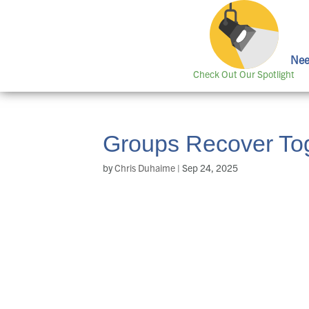
Nee
Check Out Our Spotlight
Groups Recover To
by
Chris Duhaime
|
Sep 24, 2025