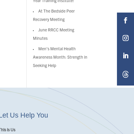
Year Training Institute!
At The Bedside Peer
Recovery Meeting
June RRCC Meeting
Minutes
Men’s Mental Health
Awareness Month: Strength in
Seeking Help
Let Us Help You
This is Us