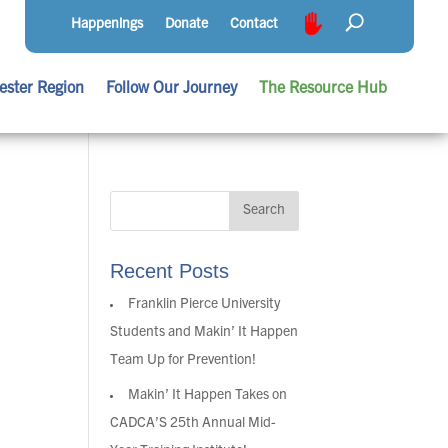
Happenings
Donate
Contact
ester Region
Follow Our Journey
The Resource Hub
Recent Posts
Franklin Pierce University
Students and Makin’ It Happen
Team Up for Prevention!
Makin’ It Happen Takes on
CADCA’S 25th Annual Mid-