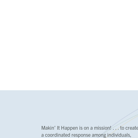
Makin’ It Happen is on a mission! . . . to creat
a coordinated response among individuals,