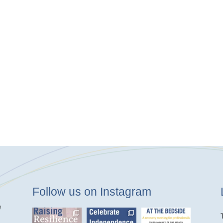
Follow us on Instagram
e