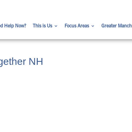
d Help Now?
This is Us
Focus Areas
Greater Manch
gether NH