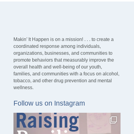
Makin’ It Happen is on a mission! . . . to create a
coordinated response among individuals,
organizations, businesses, and communities to
promote behaviors that measurably improve the
overall health and well-being of our youth,
families, and communities with a focus on alcohol,
tobacco, and other drug prevention and mental
wellness.
Follow us on Instagram