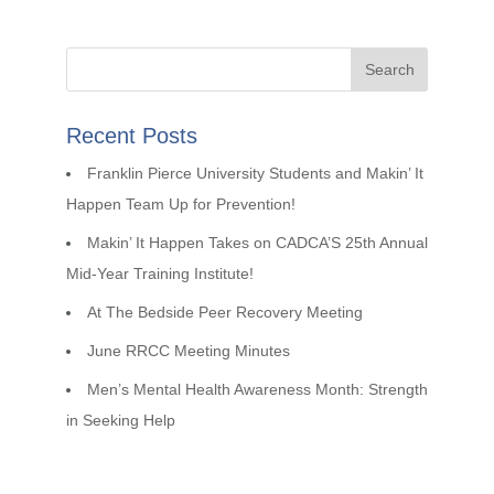
Recent Posts
Franklin Pierce University Students and Makin’ It
Happen Team Up for Prevention!
Makin’ It Happen Takes on CADCA’S 25th Annual
Mid-Year Training Institute!
At The Bedside Peer Recovery Meeting
June RRCC Meeting Minutes
Men’s Mental Health Awareness Month: Strength
in Seeking Help