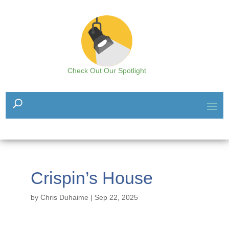
Check Out Our Spotlight
Crispin’s House
by
Chris Duhaime
|
Sep 22, 2025