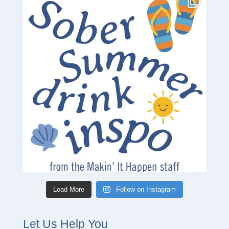
Load More
Follow on Instagram
Let Us Help You