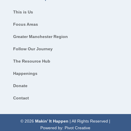
This is Us
Focus Areas
Greater Manchester Region
Follow Our Journey
The Resource Hub
Happenings
Donate
Contact
© 2026
Makin’ It Happen
| All Rights Reserved |
Powered by:
Pivot Creative