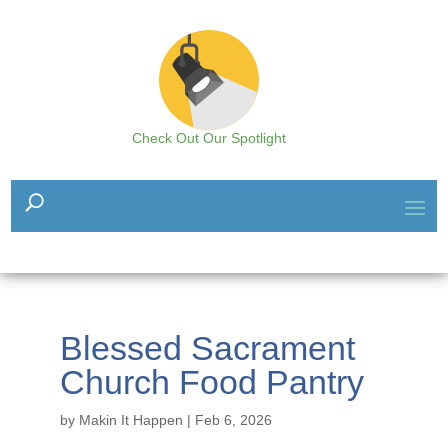
Check Out Our Spotlight
Blessed Sacrament
Church Food Pantry
by
Makin It Happen
|
Feb 6, 2026