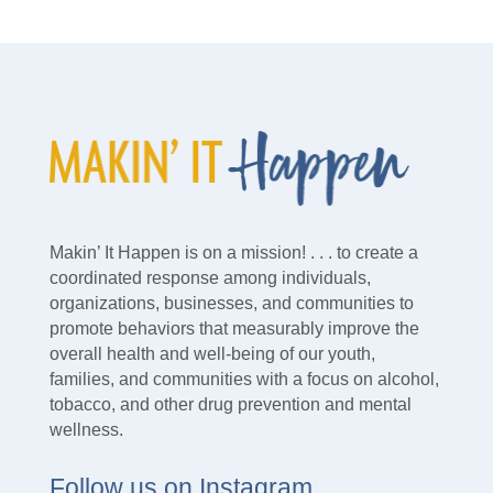
Makin’ It Happen is on a mission! . . . to create a
coordinated response among individuals,
organizations, businesses, and communities to
promote behaviors that measurably improve the
overall health and well-being of our youth,
families, and communities with a focus on alcohol,
tobacco, and other drug prevention and mental
wellness.
Follow us on Instagram