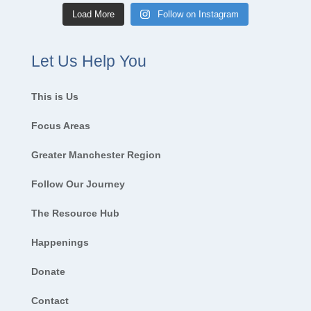
Load More
Follow on Instagram
Let Us Help You
This is Us
Focus Areas
Greater Manchester Region
Follow Our Journey
The Resource Hub
Happenings
Donate
Contact