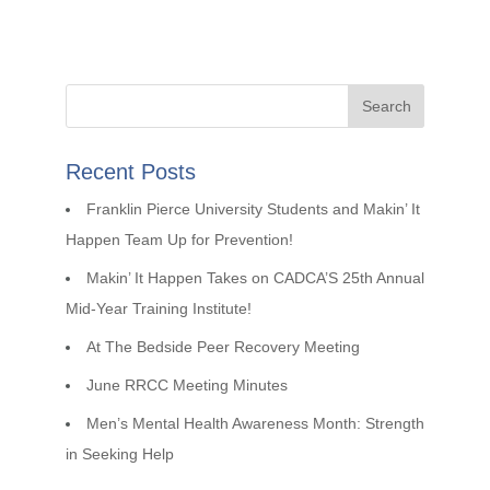
Recent Posts
Franklin Pierce University Students and Makin’ It
Happen Team Up for Prevention!
Makin’ It Happen Takes on CADCA’S 25th Annual
Mid-Year Training Institute!
At The Bedside Peer Recovery Meeting
June RRCC Meeting Minutes
Men’s Mental Health Awareness Month: Strength
in Seeking Help