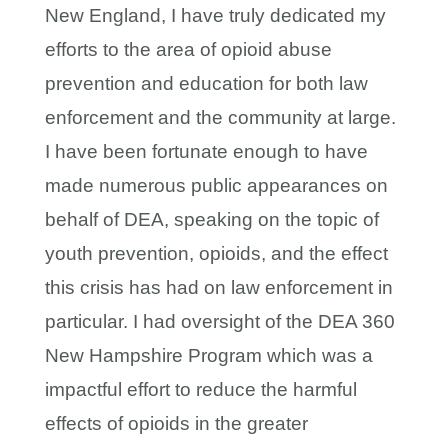
New England, I have truly dedicated my
efforts to the area of opioid abuse
prevention and education for both law
enforcement and the community at large.
I have been fortunate enough to have
made numerous public appearances on
behalf of DEA, speaking on the topic of
youth prevention, opioids, and the effect
this crisis has had on law enforcement in
particular. I had oversight of the DEA 360
New Hampshire Program which was a
impactful effort to reduce the harmful
effects of opioids in the greater