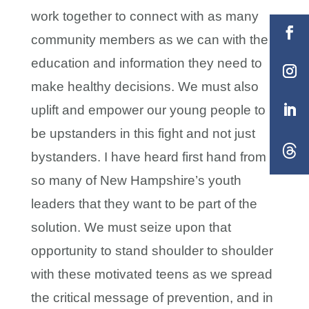
work together to connect with as many
community members as we can with the
education and information they need to
make healthy decisions. We must also
uplift and empower our young people to
be upstanders in this fight and not just
bystanders. I have heard first hand from
so many of New Hampshire’s youth
leaders that they want to be part of the
solution. We must seize upon that
opportunity to stand shoulder to shoulder
with these motivated teens as we spread
the critical message of prevention, and in