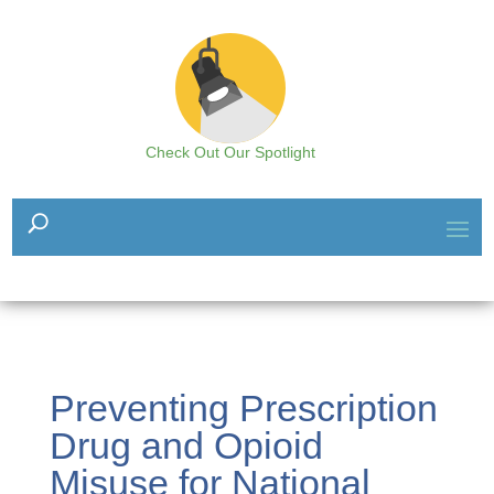
Check Out Our Spotlight
Preventing Prescription
Drug and Opioid
Misuse for National