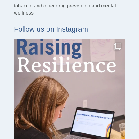
tobacco, and other drug prevention and mental
wellness.
Follow us on Instagram