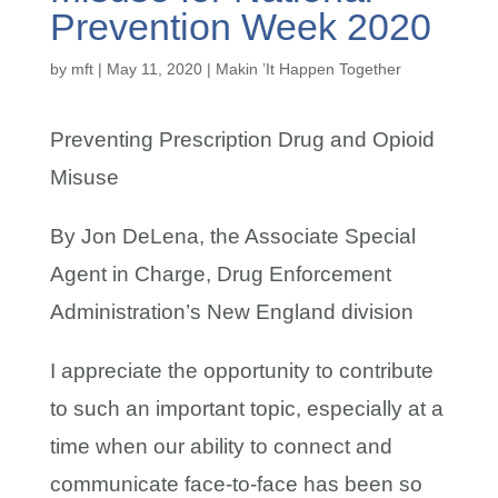
Prevention Week 2020
by
mft
|
May 11, 2020
|
Makin ’It Happen Together
Preventing Prescription Drug and Opioid
Misuse
By Jon DeLena, the Associate Special
Agent in Charge, Drug Enforcement
Administration’s New England division
I appreciate the opportunity to contribute
to such an important topic, especially at a
time when our ability to connect and
communicate face-to-face has been so