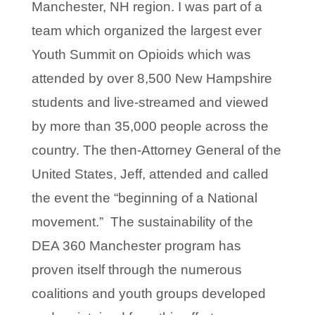
Manchester, NH region. I was part of a
team which organized the largest ever
Youth Summit on Opioids which was
attended by over 8,500 New Hampshire
students and live-streamed and viewed
by more than 35,000 people across the
country. The then-Attorney General of the
United States, Jeff, attended and called
the event the “beginning of a National
movement.” The sustainability of the
DEA 360 Manchester program has
proven itself through the numerous
coalitions and youth groups developed