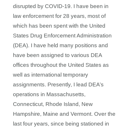
disrupted by COVID-19. I have been in
law enforcement for 28 years, most of
which has been spent with the United
States Drug Enforcement Administration
(DEA). I have held many positions and
have been assigned to various DEA
offices throughout the United States as
well as international temporary
assignments. Presently, I lead DEA’s
operations in Massachusetts,
Connecticut, Rhode Island, New
Hampshire, Maine and Vermont. Over the
last four years, since being stationed in