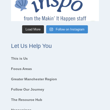
Load More
Follow on Instagram
Let Us Help You
This is Us
Focus Areas
Greater Manchester Region
Follow Our Journey
The Resource Hub