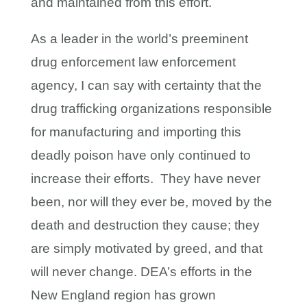
and maintained from this effort.
As a leader in the world’s preeminent
drug enforcement law enforcement
agency, I can say with certainty that the
drug trafficking organizations responsible
for manufacturing and importing this
deadly poison have only continued to
increase their efforts. They have never
been, nor will they ever be, moved by the
death and destruction they cause; they
are simply motivated by greed, and that
will never change. DEA’s efforts in the
New England region has grown