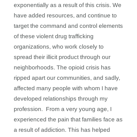
exponentially as a result of this crisis. We
have added resources, and continue to
target the command and control elements
of these violent drug trafficking
organizations, who work closely to
spread their illicit product through our
neighborhoods. The opioid crisis has
ripped apart our communities, and sadly,
affected many people with whom I have
developed relationships through my
profession. From a very young age, I
experienced the pain that families face as
a result of addiction. This has helped