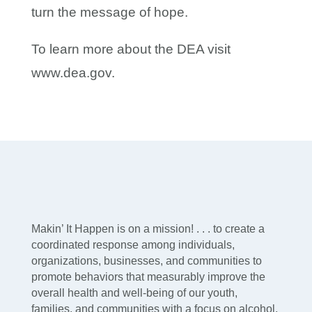
turn the message of hope.
To learn more about the DEA visit
www.dea.gov.
Makin’ It Happen is on a mission! . . . to create a
coordinated response among individuals,
organizations, businesses, and communities to
promote behaviors that measurably improve the
overall health and well-being of our youth,
families, and communities with a focus on alcohol,