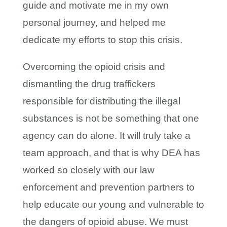
guide and motivate me in my own
personal journey, and helped me
dedicate my efforts to stop this crisis.
Overcoming the opioid crisis and
dismantling the drug traffickers
responsible for distributing the illegal
substances is not be something that one
agency can do alone. It will truly take a
team approach, and that is why DEA has
worked so closely with our law
enforcement and prevention partners to
help educate our young and vulnerable to
the dangers of opioid abuse. We must