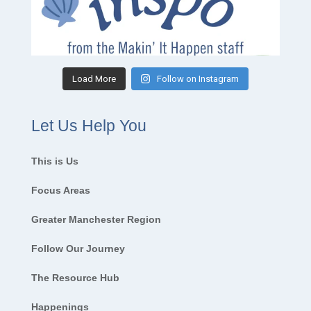
Load More
Follow on Instagram
Let Us Help You
This is Us
Focus Areas
Greater Manchester Region
Follow Our Journey
The Resource Hub
Happenings