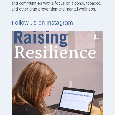
and communities with a focus on alcohol, tobacco,
and other drug prevention and mental wellness.
Follow us on Instagram