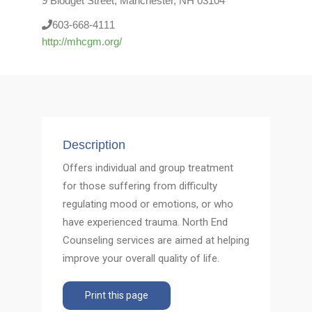
9 Blodget Street, Manchester, NH 03104
603-668-4111
http://mhcgm.org/
Description
Offers individual and group treatment
for those suffering from difficulty
regulating mood or emotions, or who
have experienced trauma. North End
Counseling services are aimed at helping
improve your overall quality of life.
Print this page