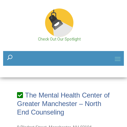
Check Out Our Spotlight
The Mental Health Center of
Greater Manchester – North
End Counseling