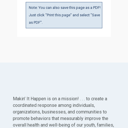
Note: You can also save this page as a PDF!
Just click "Print this page" and select "Save
as PDF".
Makin’ It Happen is on a mission! . . . to create a
coordinated response among individuals,
organizations, businesses, and communities to
promote behaviors that measurably improve the
overall health and well-being of our youth, families,