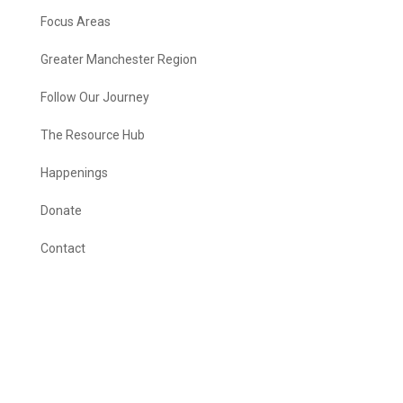
Focus Areas
Greater Manchester Region
Follow Our Journey
The Resource Hub
Happenings
Donate
Contact