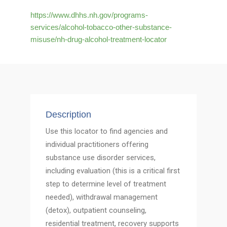
https://www.dhhs.nh.gov/programs-
services/alcohol-tobacco-other-substance-
misuse/nh-drug-alcohol-treatment-locator
Description
Use this locator to find agencies and
individual practitioners offering
substance use disorder services,
including evaluation (this is a critical first
step to determine level of treatment
needed), withdrawal management
(detox), outpatient counseling,
residential treatment, recovery supports