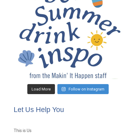
Load More
Follow on Instagram
Let Us Help You
This is Us