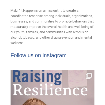
Makin’ It Happen is on a mission! . . . to create a
coordinated response among individuals, organizations,
businesses, and communities to promote behaviors that
measurably improve the overall health and well-being of
our youth, families, and communities with a focus on
alcohol, tobacco, and other drug prevention and mental
wellness.
Follow us on Instagram