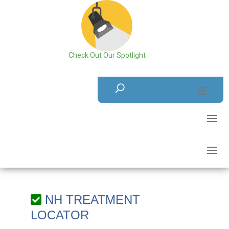
Check Out Our Spotlight
NH TREATMENT
LOCATOR