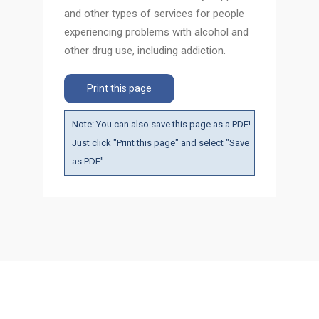
and other types of services for people
experiencing problems with alcohol and
other drug use, including addiction.
Print this page
Note: You can also save this page as a PDF!
Just click "Print this page" and select "Save
as PDF".