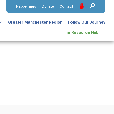
Happenings
Donate
Contact
Greater Manchester Region
Follow Our Journey
The Resource Hub