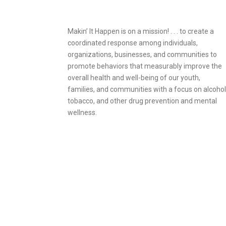
Makin’ It Happen is on a mission! . . . to create a
coordinated response among individuals,
organizations, businesses, and communities to
promote behaviors that measurably improve the
overall health and well-being of our youth,
families, and communities with a focus on alcohol
tobacco, and other drug prevention and mental
wellness.