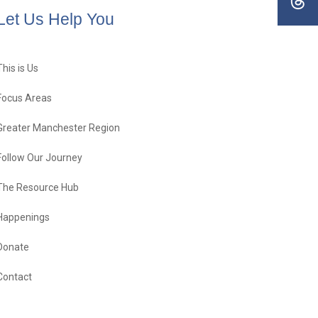
Let Us Help You
This is Us
Focus Areas
Greater Manchester Region
Follow Our Journey
The Resource Hub
Happenings
Donate
Contact