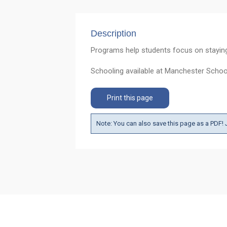
Description
Programs help students focus on staying i
Schooling available at Manchester Scho
Print this page
Note: You can also save this page as a PDF! J