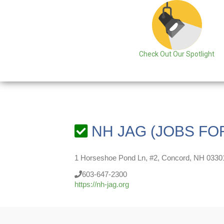
Check Out Our Spotlight
NH JAG (JOBS FO
1 Horseshoe Pond Ln, #2, Concord, NH 0330
603-647-2300
https://nh-jag.org