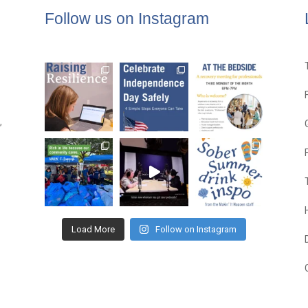
Follow us on Instagram
,
Load More
Follow on Instagram