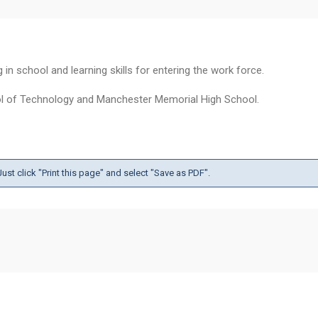
n school and learning skills for entering the work force.
ol of Technology and Manchester Memorial High School.
ust click "Print this page" and select "Save as PDF".