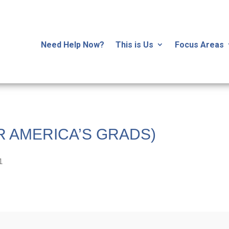
Need Help Now?
This is Us
Focus Areas
R AMERICA’S GRADS)
1