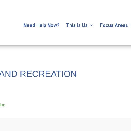
Need Help Now?
This is Us
Focus Areas
AND RECREATION
ion