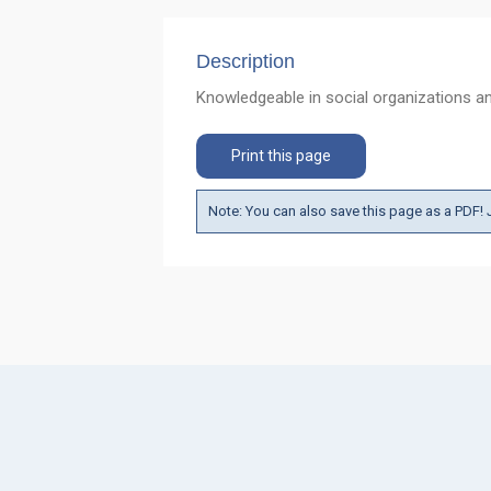
Description
Knowledgeable in social organizations and
Print this page
Note: You can also save this page as a PDF! J