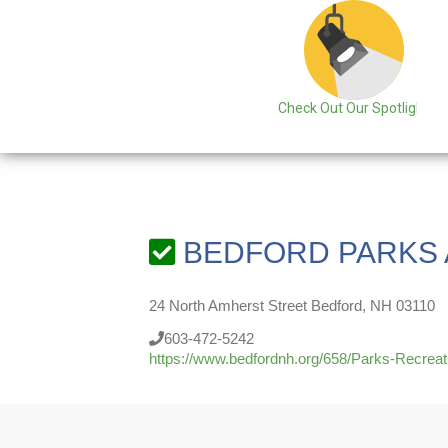
Check Out Our Spotlight
BEDFORD PARKS 
24 North Amherst Street Bedford, NH 03110
603-472-5242
https://www.bedfordnh.org/658/Parks-Recreat