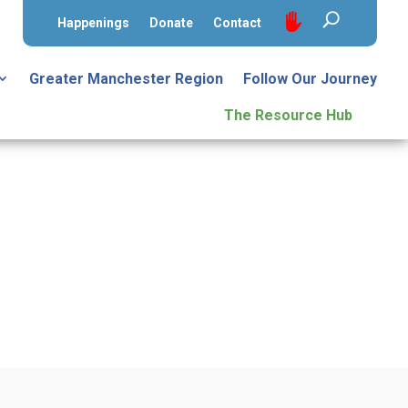
Happenings
Donate
Contact
Greater Manchester Region
Follow Our Journey
The Resource Hub