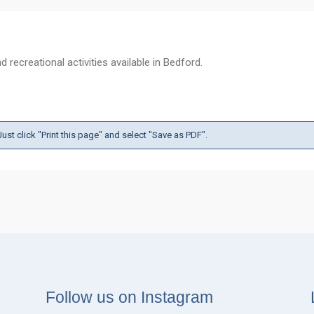
 recreational activities available in Bedford.
ust click "Print this page" and select "Save as PDF".
Follow us on Instagram