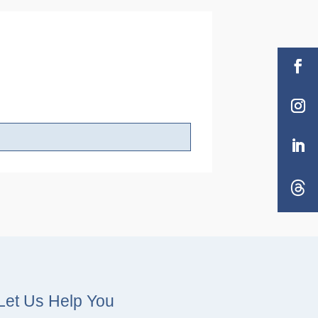
Let Us Help You