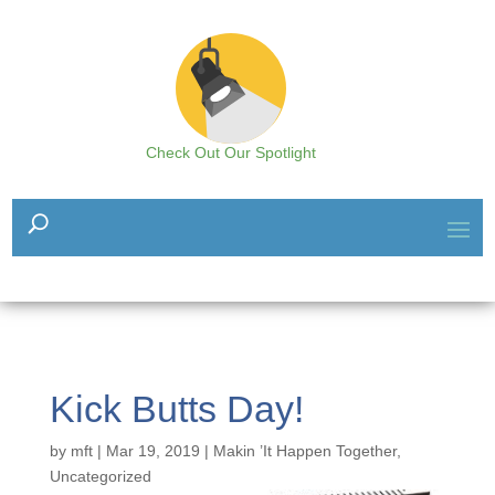
Check Out Our Spotlight
Kick Butts Day!
by
mft
|
Mar 19, 2019
|
Makin ’It Happen Together
,
Uncategorized