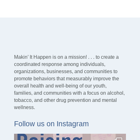
Makin’ It Happen is on a mission! . . . to create a
coordinated response among individuals,
organizations, businesses, and communities to
promote behaviors that measurably improve the
overall health and well-being of our youth,
families, and communities with a focus on alcohol,
tobacco, and other drug prevention and mental
wellness.
Follow us on Instagram