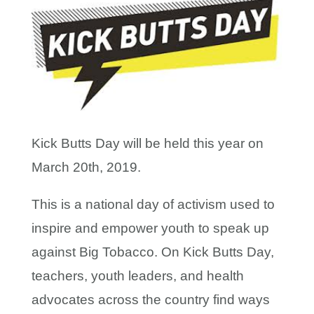
Kick Butts Day will be held this year on
March 20th, 2019.
This is a national day of activism used to
inspire and empower youth to speak up
against Big Tobacco. On Kick Butts Day,
teachers, youth leaders, and health
advocates across the country find ways