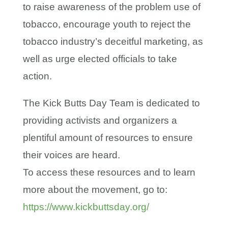
to raise awareness of the problem use of
tobacco, encourage youth to reject the
tobacco industry’s deceitful marketing, as
well as urge elected officials to take
action.
The Kick Butts Day Team is dedicated to
providing activists and organizers a
plentiful amount of resources to ensure
their voices are heard.
To access these resources and to learn
more about the movement, go to:
https://www.kickbuttsday.org/