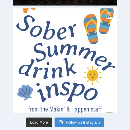
Load More
Follow on Instagram