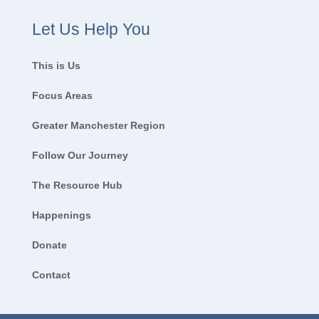
Let Us Help You
This is Us
Focus Areas
Greater Manchester Region
Follow Our Journey
The Resource Hub
Happenings
Donate
Contact